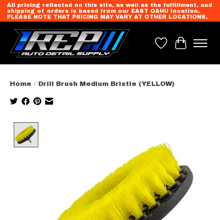
All pricing reflected on this site, as well as the fulfillment, and
shipping of orders is based from our EAST OAHU location.
PLEASE NOTE THAT PRICING MAY VARY AT OTHER LOCATIONS.
Wish List
Cart
Home
/
Drill Brush Medium Bristle (YELLOW)
Product image slideshow Items