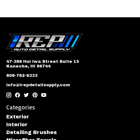
47-388 Hui Iwa Street Suite 15
Kaneohe, HI 96744
808-762-8333
info@irepdetailsupply.com
Categories
Exterior
Interior
Detailing Brushes