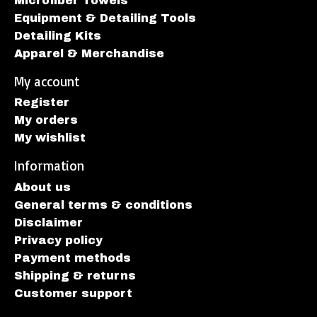
Microfiber Towels
Equipment & Detailing Tools
Detailing Kits
Apparel & Merchandise
My account
Register
My orders
My wishlist
Information
About us
General terms & conditions
Disclaimer
Privacy policy
Payment methods
Shipping & returns
Customer support