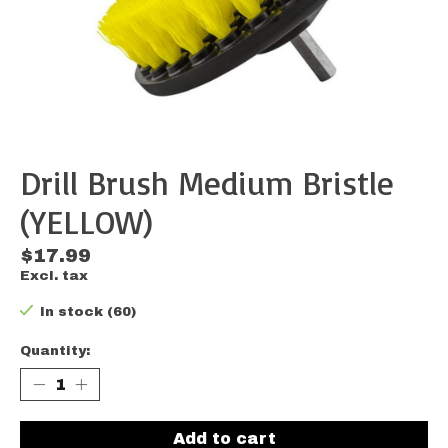
Drill Brush Medium Bristle
(YELLOW)
$17.99
Excl. tax
In stock (60)
Quantity:
Add to cart