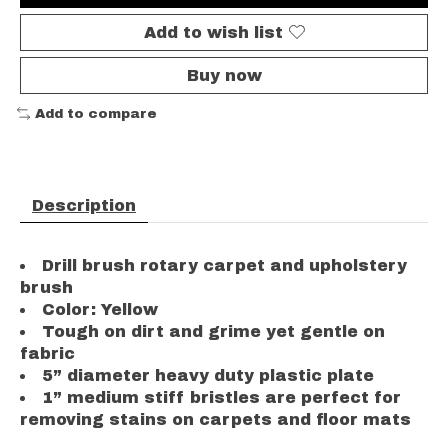
Add to wish list
Buy now
Add to compare
Description
Drill brush rotary carpet and upholstery
brush
Color: Yellow
Tough on dirt and grime yet gentle on
fabric
5” diameter heavy duty plastic plate
1” medium stiff bristles are perfect for
removing stains on carpets and floor mats