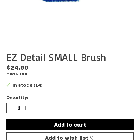
EZ Detail SMALL Brush
$24.99
Excl. tax
In stock (14)
Quantity:
Add to cart
Add to wish list