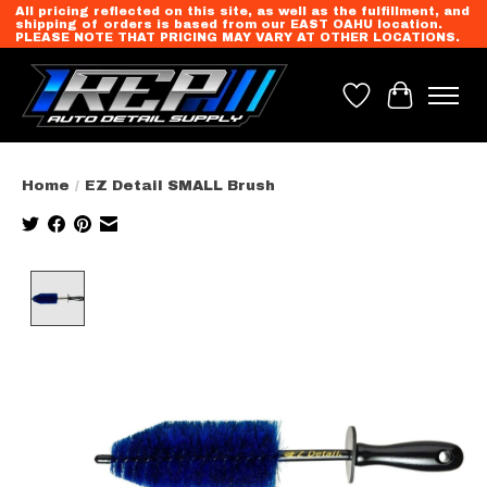
All pricing reflected on this site, as well as the fulfillment, and
shipping of orders is based from our EAST OAHU location.
PLEASE NOTE THAT PRICING MAY VARY AT OTHER LOCATIONS.
Wish List
Cart
Home
/
EZ Detail SMALL Brush
Product image slideshow Items