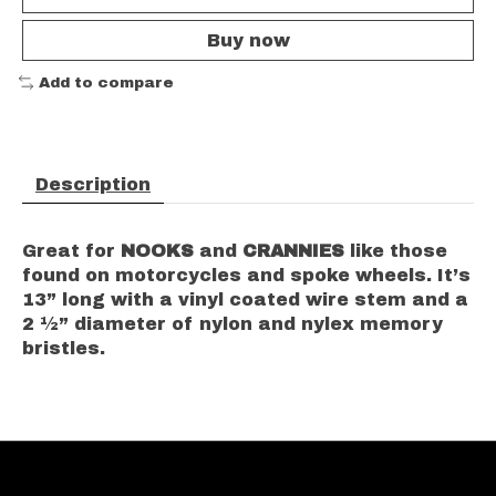
Buy now
Add to compare
Description
Great for
NOOKS
and
CRANNIES
like those
found on motorcycles and spoke wheels. It’s
13” long with a vinyl coated wire stem and a
2 ½” diameter of nylon and nylex memory
bristles.