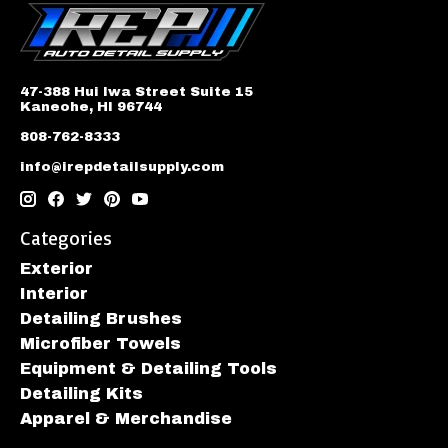
47-388 Hui Iwa Street Suite 15
Kaneohe, HI 96744
808-762-8333
info@irepdetailsupply.com
Categories
Exterior
Interior
Detailing Brushes
Microfiber Towels
Equipment & Detailing Tools
Detailing Kits
Apparel & Merchandise