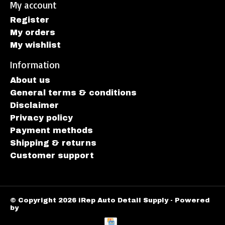
My account
Register
My orders
My wishlist
Information
About us
General terms & conditions
Disclaimer
Privacy policy
Payment methods
Shipping & returns
Customer support
© Copyright 2026 iRep Auto Detail Supply - Powered
by
Lightspeed