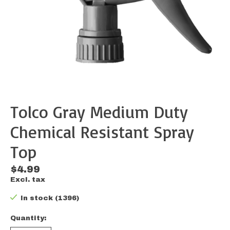
Tolco Gray Medium Duty
Chemical Resistant Spray
Top
$4.99
Excl. tax
In stock (1396)
Quantity: