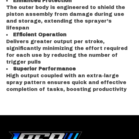
Enhanced Protection
The outer body is engineered to shield the
piston assembly from damage during use
and storage, extending the sprayer’s
lifespan
Efficient Operation
Delivers greater output per stroke,
significantly minimizing the effort required
for each use by reducing the number of
trigger pulls
Superior Performance
High output coupled with an extra-large
spray pattern ensures quick and effective
completion of tasks, boosting productivity