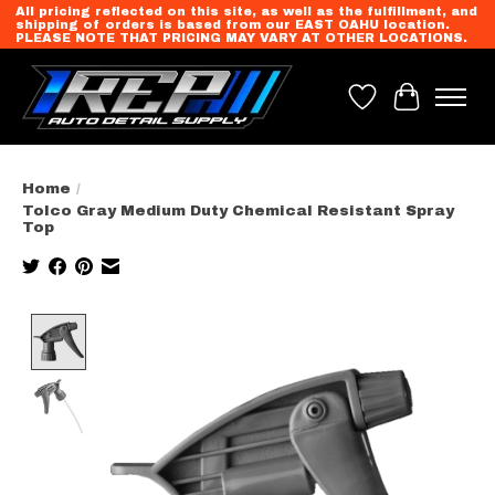
All pricing reflected on this site, as well as the fulfillment, and
shipping of orders is based from our EAST OAHU location.
PLEASE NOTE THAT PRICING MAY VARY AT OTHER LOCATIONS.
Wish List
Cart
Home
/
Tolco Gray Medium Duty Chemical Resistant Spray
Top
Product image slideshow Items