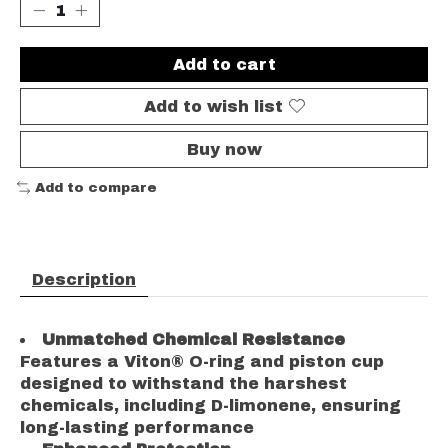
Add to cart
Add to wish list
Buy now
Add to compare
Description
Unmatched Chemical Resistance
Features a Viton® O-ring and piston cup
designed to withstand the harshest
chemicals, including D-limonene, ensuring
long-lasting performance