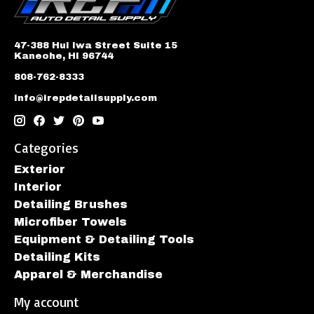
47-388 Hui Iwa Street Suite 15
Kaneohe, HI 96744
808-762-8333
info@irepdetailsupply.com
Categories
Exterior
Interior
Detailing Brushes
Microfiber Towels
Equipment & Detailing Tools
Detailing Kits
Apparel & Merchandise
My account