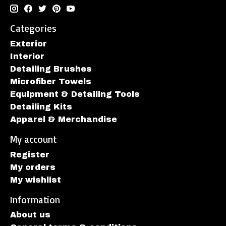
Categories
Exterior
Interior
Detailing Brushes
Microfiber Towels
Equipment & Detailing Tools
Detailing Kits
Apparel & Merchandise
My account
Register
My orders
My wishlist
Information
About us