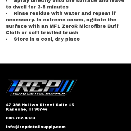
Spray directly onto the surface and leave
to dwell for 3-5 minutes
Rinse residue with water and repeat if
necessary. In extreme cases, agitate the
surface with an MF1 ZeroR Microfibre Buff
Cloth or soft bristled brush
Store in a cool, dry place
47-388 Hui Iwa Street Suite 15
Kaneohe, HI 96744
808-762-8333
info@irepdetailsupply.com