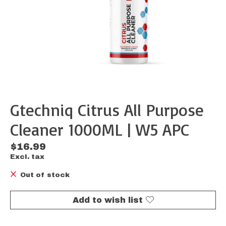
Gtechniq Citrus All Purpose
Cleaner 1000ML | W5 APC
$16.99
Excl. tax
Out of stock
Add to wish list