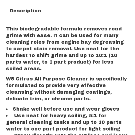
Description
This biodegradable formula removes road
grime with ease. It can be used for many
cleaning roles from engine bay degreasing
to carpet stain removal. Use neat for the
hardest to shift grime and up to 10:1 (10
parts water, to 1 part product) for less
soiled areas.
W5 Citrus All Purpose Cleaner is specifically
formulated to provide very effective
cleansing without damaging coatings,
delicate trim, or chrome parts.
Shake well before use and wear gloves
Use neat for heavy soiling, 5:1 for
general cleaning tasks and up to 10 parts
water to one part product for light soiling