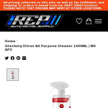
All pricing reflected on this site, as well as the fulfillment, and
shipping of orders is based from our EAST OAHU location.
PLEASE NOTE THAT PRICING MAY VARY AT OTHER LOCATIONS.
Wish List
Cart
Home
/
Gtechniq Citrus All Purpose Cleaner 1000ML | W5
APC
Product image slideshow Items