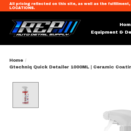
All pricing reflected on this site, as well as the fulfi
LOCATIONS.
Hom
Equipment & De
Home
/
Gtechniq Quick Detailer 1000ML | Ceramic Coatin
Product image slideshow Item