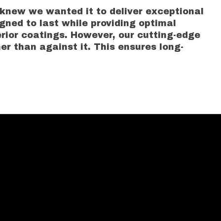
 knew we wanted it to deliver exceptional
gned to last while providing optimal
ior coatings. However, our cutting-edge
er than against it. This ensures long-