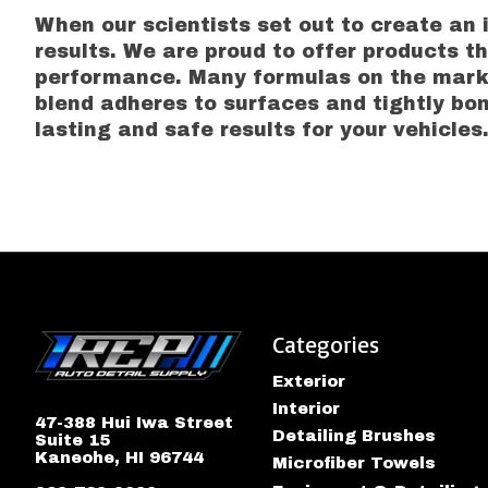
When our scientists set out to create an 
results. We are proud to offer products t
performance. Many formulas on the marke
blend adheres to surfaces and tightly bon
lasting and safe results for your vehicles
Categories
Exterior
Interior
47-388 Hui Iwa Street
Detailing Brushes
Suite 15
Kaneohe, HI 96744
Microfiber Towels