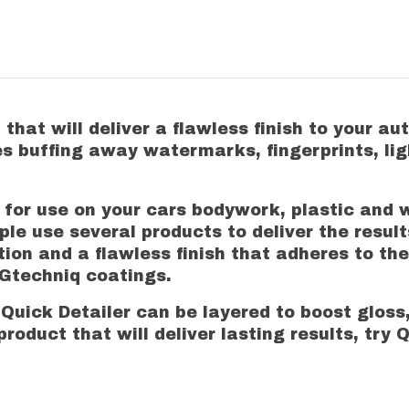
that will deliver a flawless finish to your a
es buffing away watermarks, fingerprints, lig
al for use on your cars bodywork, plastic and
le use several products to deliver the results
tion and a flawless finish that adheres to the
r Gtechniq coatings.
Quick Detailer can be layered to boost gloss,
roduct that will deliver lasting results, try Q