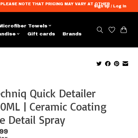
ation. PLEASE NOTE THAT PRICING MAY VARY AT OTHER
Sign up / Log in
Microfiber Towels
andise
Gift cards
Brands
chniq Quick Detailer
0ML | Ceramic Coating
e Detail Spray
.99