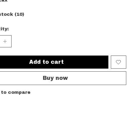
tax
stock (10)
ity:
Add to cart
Buy now
 to compare