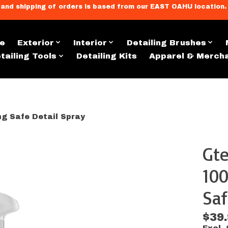
llment, and shipping of orders is based from our EAST OAHU loc
e
Exterior
Interior
Detailing Brushes
tailing Tools
Detailing Kits
Apparel & Merch
g Safe Detail Spray
Gte
s
100
Saf
$39