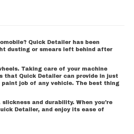
utomobile? Quick Detailer has been
ht dusting or smears left behind after
 wheels. Taking care of your machine
 that Quick Detailer can provide in just
 paint job of any vehicle. The best thing
 slickness and durability. When you’re
uick Detailer, and enjoy its ease of