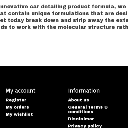
innovative car detailing product formula, we
hat contain unique formulations that are desi
t today break down and strip away the exter
ds to work with the molecular structure rath
.
My account
Information
Register
About us
My orders
General terms &
conditions
My wishlist
Disclaimer
Privacy policy