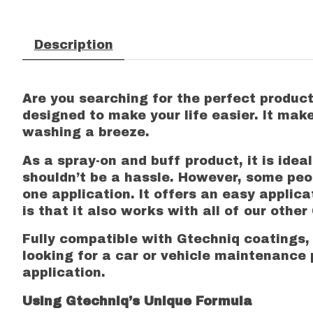
Description
Are you searching for the perfect product 
designed to make your life easier. It mak
washing a breeze.
As a spray-on and buff product, it is ide
shouldn’t be a hassle. However, some peop
one application. It offers an easy applica
is that it also works with all of our othe
Fully compatible with Gtechniq coatings, 
looking for a car or vehicle maintenance p
application.
Using Gtechniq’s Unique Formula