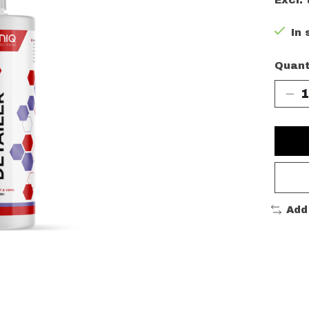
Excl. 
In 
Quant
Add