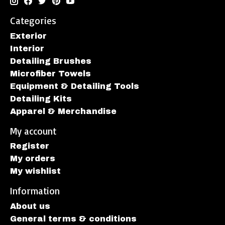
Categories
Exterior
Interior
Detailing Brushes
Microfiber Towels
Equipment & Detailing Tools
Detailing Kits
Apparel & Merchandise
My account
Register
My orders
My wishlist
Information
About us
General terms & conditions