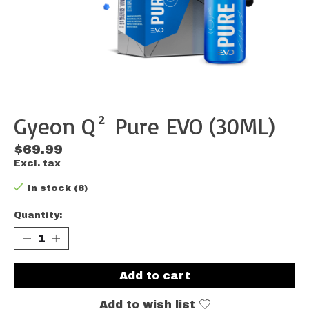
Gyeon Q² Pure EVO (30ML)
$69.99
Excl. tax
In stock (8)
Quantity:
Add to cart
Add to wish list