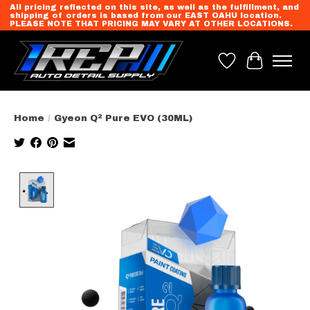
All pricing reflected on this site, as well as the fulfillment, and
shipping of orders is based from our EAST OAHU location.
PLEASE NOTE THAT PRICING MAY VARY AT OTHER LOCATIONS.
Wish List
Cart
Home
/
Gyeon Q² Pure EVO (30ML)
Product image slideshow Items