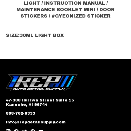
LIGHT / INSTRUCTION MANUAL /
MAINTENANCE BOOKLET MINI / DOOR
STICKERS / #GYEONIZED STICKER
SIZE:
30ML LIGHT BOX
47-388 Hui Iwa Street Suite 15
Kaneohe, HI 96744
808-762-8333
info@irepdetailsupply.com