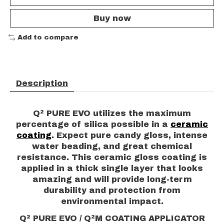
Buy now
Add to compare
Description
Q² PURE EVO utilizes the maximum
percentage of silica possible in a
ceramic
coating
. Expect pure candy gloss, intense
water beading, and great chemical
resistance. This ceramic gloss coating is
applied in a thick single layer that looks
amazing and will provide long-term
durability and protection from
environmental impact.
Q² PURE EVO / Q²M COATING APPLICATOR