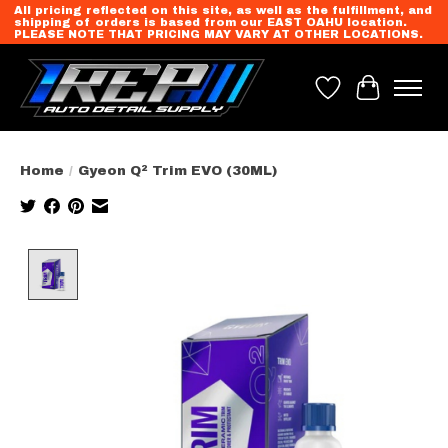
All pricing reflected on this site, as well as the fulfillment, and
shipping of orders is based from our EAST OAHU location.
PLEASE NOTE THAT PRICING MAY VARY AT OTHER LOCATIONS.
Wish List
Cart
Home
/
Gyeon Q² Trim EVO (30ML)
Product image slideshow Items