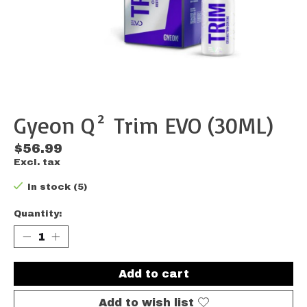
Gyeon Q² Trim EVO (30ML)
$56.99
Excl. tax
In stock (5)
Quantity:
Add to cart
Add to wish list