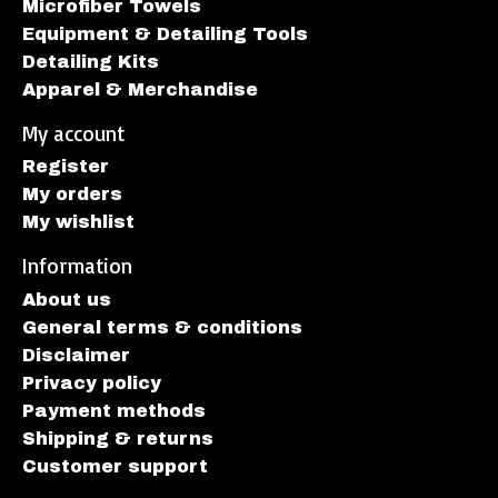
Microfiber Towels
Equipment & Detailing Tools
Detailing Kits
Apparel & Merchandise
My account
Register
My orders
My wishlist
Information
About us
General terms & conditions
Disclaimer
Privacy policy
Payment methods
Shipping & returns
Customer support