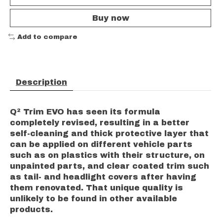
Buy now
Add to compare
Description
Q² Trim EVO has seen its formula
completely revised, resulting in a better
self-cleaning and thick protective layer that
can be applied on different vehicle parts
such as on plastics with their structure, on
unpainted parts, and clear coated trim such
as tail- and headlight covers after having
them renovated. That unique quality is
unlikely to be found in other available
products.