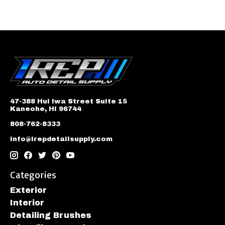
47-388 Hui Iwa Street Suite 15
Kaneohe, HI 96744
808-762-8333
info@irepdetailsupply.com
Categories
Exterior
Interior
Detailing Brushes