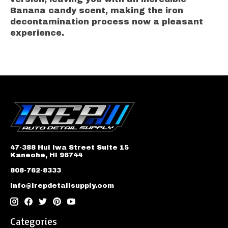
Banana candy scent, making the iron
decontamination process now a pleasant
experience.
47-388 Hui Iwa Street Suite 15
Kaneohe, HI 96744
808-762-8333
info@irepdetailsupply.com
Categories