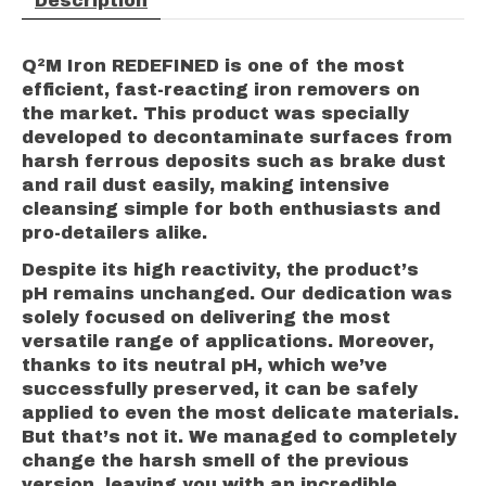
Description
Q²M Iron REDEFINED is one of the most
efficient, fast-reacting iron removers on
the market. This product was specially
developed to decontaminate surfaces from
harsh ferrous deposits such as brake dust
and rail dust easily, making intensive
cleansing simple for both enthusiasts and
pro-detailers alike.
Despite its high reactivity, the product’s
pH remains unchanged. Our dedication was
solely focused on delivering the most
versatile range of applications. Moreover,
thanks to its neutral pH, which we’ve
successfully preserved, it can be safely
applied to even the most delicate materials.
But that’s not it. We managed to completely
change the harsh smell of the previous
version, leaving you with an incredible