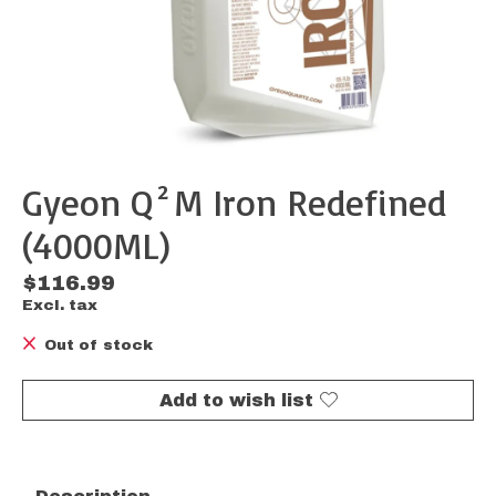
Gyeon Q²M Iron Redefined
(4000ML)
$116.99
Excl. tax
Out of stock
Add to wish list