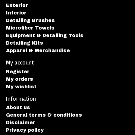
Exterior
Interior
Detailing Brushes
Microfiber Towels
Equipment & Detailing Tools
Detailing Kits
Apparel & Merchandise
My account
Register
My orders
My wishlist
Information
About us
General terms & conditions
Disclaimer
Privacy policy