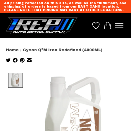
All pricing reflected on this site, as well as the fulfillment, and
shipping of orders is based from our EAST OAHU location.
PLEASE NOTE THAT PRICING MAY VARY AT OTHER LOCATIONS.
Wish List
Cart
Home
/
Gyeon Q²M Iron Redefined (4000ML)
Product image slideshow Items