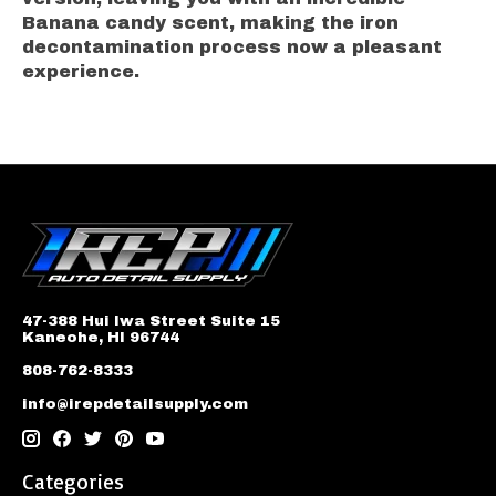
Banana candy scent, making the iron
decontamination process now a pleasant
experience.
47-388 Hui Iwa Street Suite 15
Kaneohe, HI 96744
808-762-8333
info@irepdetailsupply.com
Categories