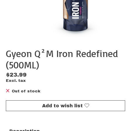
Gyeon Q²M Iron Redefined
(500ML)
$23.99
Excl. tax
Out of stock
Add to wish list