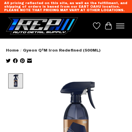
All pricing reflected on this site, as well as the fulfillment, and
shipping of orders is based from our EAST OAHU location.
PLEASE NOTE THAT PRICING MAY VARY AT OTHER LOCATIONS.
Wish List
Cart
Home
/
Gyeon Q²M Iron Redefined (500ML)
Product image slideshow Items