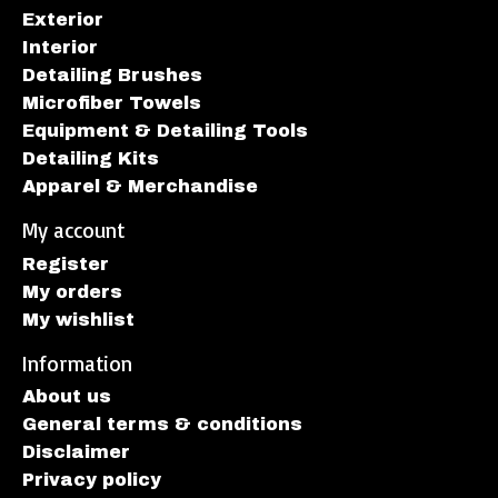
Exterior
Interior
Detailing Brushes
Microfiber Towels
Equipment & Detailing Tools
Detailing Kits
Apparel & Merchandise
My account
Register
My orders
My wishlist
Information
About us
General terms & conditions
Disclaimer
Privacy policy