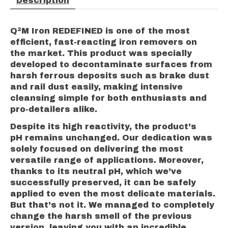
Description
Q²M Iron REDEFINED is one of the most
efficient, fast-reacting iron removers on
the market. This product was specially
developed to decontaminate surfaces from
harsh ferrous deposits such as brake dust
and rail dust easily, making intensive
cleansing simple for both enthusiasts and
pro-detailers alike.
Despite its high reactivity, the product’s
pH remains unchanged. Our dedication was
solely focused on delivering the most
versatile range of applications. Moreover,
thanks to its neutral pH, which we’ve
successfully preserved, it can be safely
applied to even the most delicate materials.
But that’s not it. We managed to completely
change the harsh smell of the previous
version, leaving you with an incredible