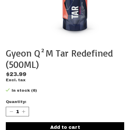
Gyeon Q²M Tar Redefined
(500ML)
$23.99
Excl. tax
In stock (6)
Quantity:
Add to cart