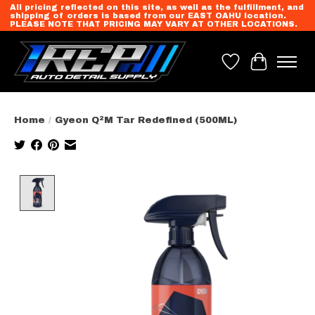
All pricing reflected on this site, as well as the fulfillment, and
shipping of orders is based from our EAST OAHU location.
PLEASE NOTE THAT PRICING MAY VARY AT OTHER LOCATIONS.
Wish List
Cart
Home
/
Gyeon Q²M Tar Redefined (500ML)
Product image slideshow Items