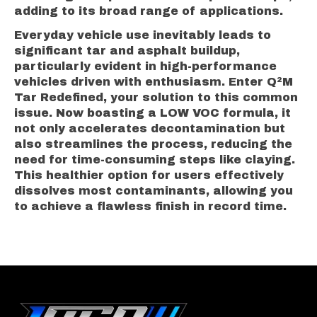
adding to its broad range of applications.
Everyday vehicle use inevitably leads to
significant tar and asphalt buildup,
particularly evident in high-performance
vehicles driven with enthusiasm. Enter Q²M
Tar Redefined, your solution to this common
issue. Now boasting a LOW VOC formula, it
not only accelerates decontamination but
also streamlines the process, reducing the
need for time-consuming steps like claying.
This healthier option for users effectively
dissolves most contaminants, allowing you
to achieve a flawless finish in record time.