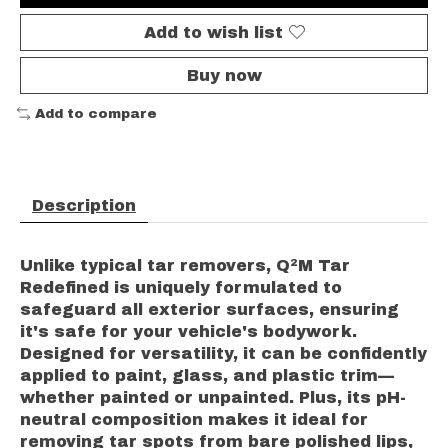
Add to wish list
Buy now
Add to compare
Description
Unlike typical tar removers, Q²M Tar
Redefined is uniquely formulated to
safeguard all exterior surfaces, ensuring
it's safe for your vehicle's bodywork.
Designed for versatility, it can be confidently
applied to paint, glass, and plastic trim—
whether painted or unpainted. Plus, its pH-
neutral composition makes it ideal for
removing tar spots from bare polished lips,