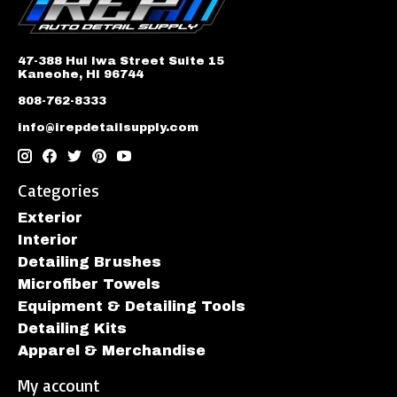
47-388 Hui Iwa Street Suite 15
Kaneohe, HI 96744
808-762-8333
info@irepdetailsupply.com
Categories
Exterior
Interior
Detailing Brushes
Microfiber Towels
Equipment & Detailing Tools
Detailing Kits
Apparel & Merchandise
My account