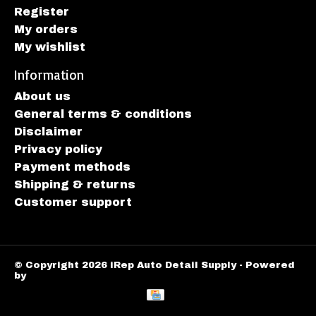
Register
My orders
My wishlist
Information
About us
General terms & conditions
Disclaimer
Privacy policy
Payment methods
Shipping & returns
Customer support
© Copyright 2026 iRep Auto Detail Supply - Powered
by
Lightspeed