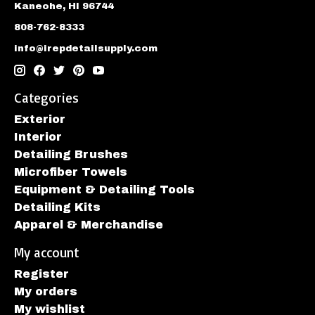
Kaneohe, HI 96744
808-762-8333
info@irepdetailsupply.com
Categories
Exterior
Interior
Detailing Brushes
Microfiber Towels
Equipment & Detailing Tools
Detailing Kits
Apparel & Merchandise
My account
Register
My orders
My wishlist