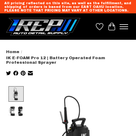
All pricing reflected on this site, as well as the fulfillment, and
shipping of orders is based from our EAST OAHU location.
PLEASE NOTE THAT PRICING MAY VARY AT OTHER LOCATIONS.
Wish List
Cart
Home
/
IK E-FOAM Pro 12 | Battery Operated Foam
Professional Sprayer
Product image slideshow Items