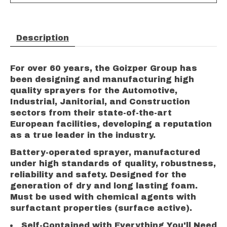
Description
For over 60 years, the Goizper Group has
been designing and manufacturing high
quality sprayers for the Automotive,
Industrial, Janitorial, and Construction
sectors from their state-of-the-art
European facilities, developing a reputation
as a true leader in the industry.
Battery-operated sprayer, manufactured
under high standards of quality, robustness,
reliability and safety. Designed for the
generation of dry and long lasting foam.
Must be used with chemical agents with
surfactant properties (surface active).
Self-Contained with Everything You'll Need