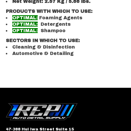
Net Weight: 2.57 Kg / 5.66 lbs.
PRODUCTS WITH WHICH TO USE:
OPTIMAL:
Foaming Agents
OPTIMAL:
Detergents
OPTIMAL:
Shampoo
SECTORS IN WHICH TO USE:
Cleaning & Disinfection
Automotive & Detailing
47-388 Hui Iwa Street Suite 15