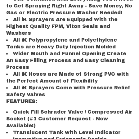
to Get Spraying Right Away - Save Money, No
Gas or Electric Pressure Washer Needed!
All iK Sprayers Are Equipped With the
Highest Quality FPM, Viton Seals and
Washers
All iK Polypropylene and Polyethylene
Tanks are Heavy Duty Injection Molded
Wider Mouth and Funnel Opening Create
An Easy Filling Process and Easy Cleaning
Process
All iK Hoses are Made of Strong PVC with
the Perfect Amount of Flexibility
All iK Sprayers Come with Pressure Relief
Safety Valves
FEATURES:
Quick Fill Schrader Valve / Compressed Air
Socket (#1 Customer Request - Now
Available!)
Translucent Tank with Level Indicator