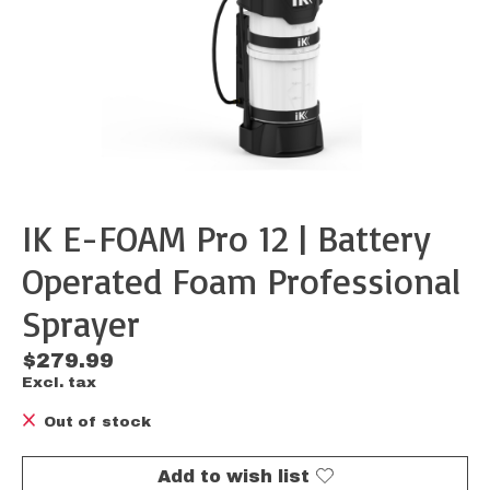
IK E-FOAM Pro 12 | Battery
Operated Foam Professional
Sprayer
$279.99
Excl. tax
Out of stock
Add to wish list