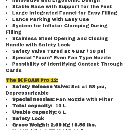
Innovative and Ergonomic Design
Stable Base with Support for the Feet
Large Integrated Funnel for Easy Filling
Lance Parking with Easy Use
System for Inflator Clamping During
Filling
Stainless Steel Opening and Closing
Handle with Safety Lock
Safety Valve Tared at 4 Bar / 58 psi
Special "Foam" Even Fan Type Nozzle
Possibility of Identifying Content Through
Cards
The iK FOAM Pro 12:
Safety Release Valve:
Set at 58 psi,
Depressurizable
Special nozzles:
Fan Nozzle with Filter
Total capacity:
10 L
Usable capacity:
6 L
Safety Lock
Gross Weight: 2.99 Kg / 6.59 lbs.