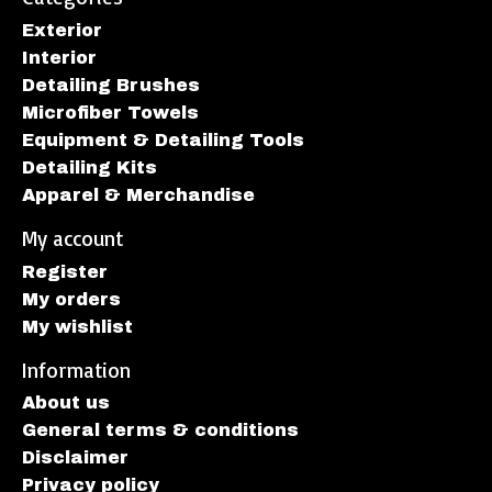
Exterior
Interior
Detailing Brushes
Microfiber Towels
Equipment & Detailing Tools
Detailing Kits
Apparel & Merchandise
My account
Register
My orders
My wishlist
Information
About us
General terms & conditions
Disclaimer
Privacy policy