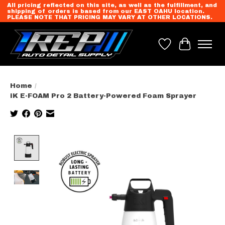
All pricing reflected on this site, as well as the fulfillment, and
shipping of orders is based from our EAST OAHU location.
PLEASE NOTE THAT PRICING MAY VARY AT OTHER LOCATIONS.
Wish List
Cart
Home
/
iK E-FOAM Pro 2 Battery-Powered Foam Sprayer
Product image slideshow Items