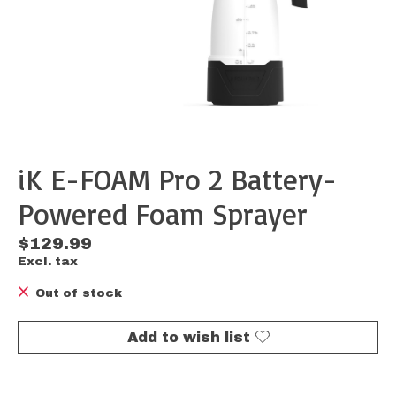
iK E-FOAM Pro 2 Battery-
Powered Foam Sprayer
$129.99
Excl. tax
Out of stock
Add to wish list