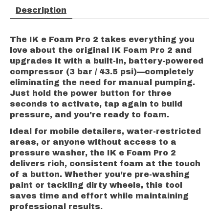
Description
The IK e Foam Pro 2 takes everything you
love about the original IK Foam Pro 2 and
upgrades it with a built-in, battery-powered
compressor (3 bar / 43.5 psi)—completely
eliminating the need for manual pumping.
Just hold the power button for three
seconds to activate, tap again to build
pressure, and you're ready to foam.
Ideal for mobile detailers, water-restricted
areas, or anyone without access to a
pressure washer, the IK e Foam Pro 2
delivers rich, consistent foam at the touch
of a button. Whether you’re pre-washing
paint or tackling dirty wheels, this tool
saves time and effort while maintaining
professional results.