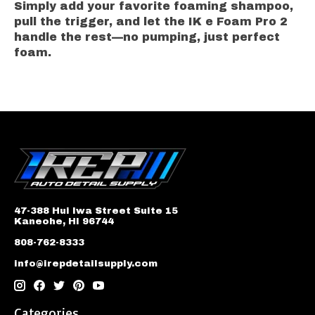
Simply add your favorite foaming shampoo,
pull the trigger, and let the IK e Foam Pro 2
handle the rest—no pumping, just perfect
foam.
47-388 Hui Iwa Street Suite 15
Kaneohe, HI 96744
808-762-8333
info@irepdetailsupply.com
Categories