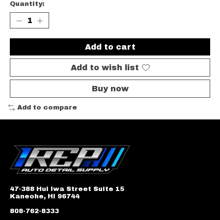
Quantity:
Add to cart
Add to wish list
Buy now
Add to compare
47-388 Hui Iwa Street Suite 15
Kaneohe, HI 96744
808-762-8333