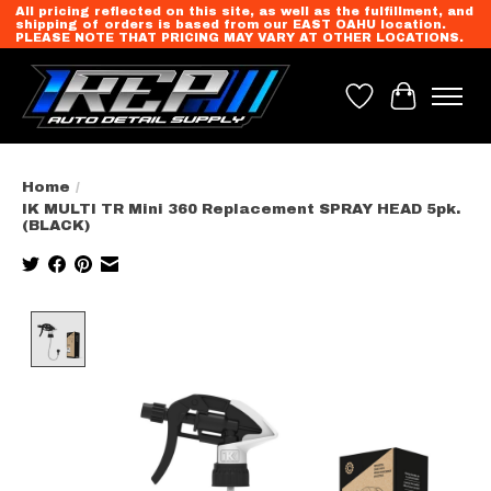
All pricing reflected on this site, as well as the fulfillment, and
shipping of orders is based from our EAST OAHU location.
PLEASE NOTE THAT PRICING MAY VARY AT OTHER LOCATIONS.
Wish List
Cart
Home
/
IK MULTI TR Mini 360 Replacement SPRAY HEAD 5pk.
(BLACK)
Product image slideshow Items