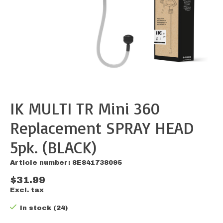
IK MULTI TR Mini 360
Replacement SPRAY HEAD
5pk. (BLACK)
Article number: 8E841738095
$31.99
Excl. tax
In stock (24)