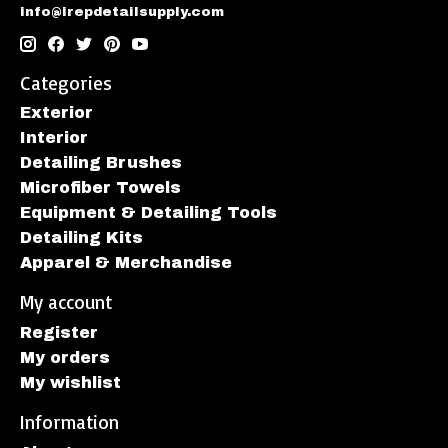
info@irepdetailsupply.com
Categories
Exterior
Interior
Detailing Brushes
Microfiber Towels
Equipment & Detailing Tools
Detailing Kits
Apparel & Merchandise
My account
Register
My orders
My wishlist
Information