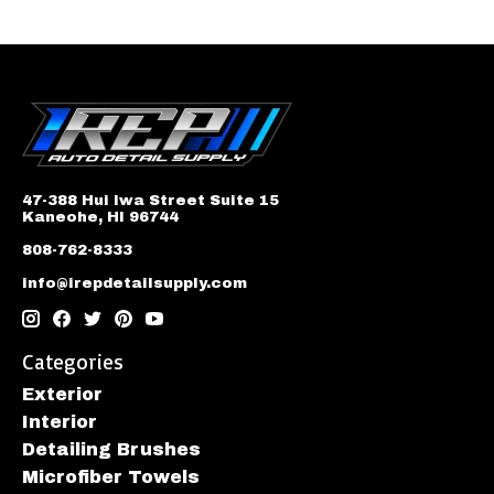
47-388 Hui Iwa Street Suite 15
Kaneohe, HI 96744
808-762-8333
info@irepdetailsupply.com
Categories
Exterior
Interior
Detailing Brushes
Microfiber Towels