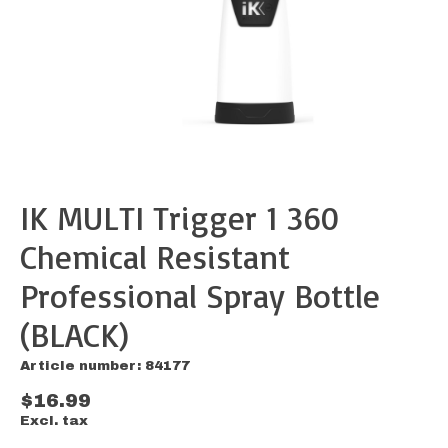
IK MULTI Trigger 1 360
Chemical Resistant
Professional Spray Bottle
(BLACK)
Article number: 84177
$16.99
Excl. tax