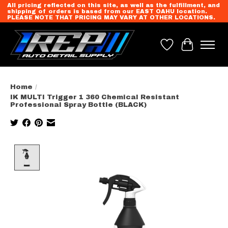
All pricing reflected on this site, as well as the fulfillment, and
shipping of orders is based from our EAST OAHU location.
PLEASE NOTE THAT PRICING MAY VARY AT OTHER LOCATIONS.
Wish List
Cart
Home
/
IK MULTI Trigger 1 360 Chemical Resistant
Professional Spray Bottle (BLACK)
Product image slideshow Items