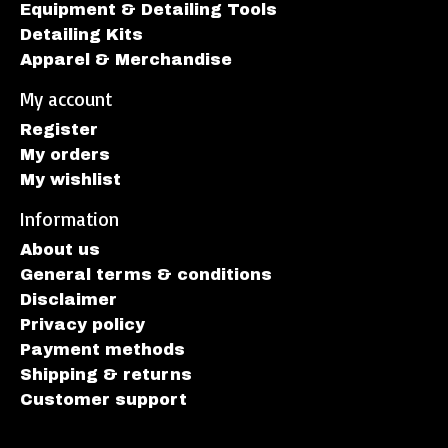
Equipment & Detailing Tools
Detailing Kits
Apparel & Merchandise
My account
Register
My orders
My wishlist
Information
About us
General terms & conditions
Disclaimer
Privacy policy
Payment methods
Shipping & returns
Customer support