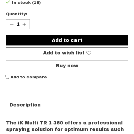
In stock (16)
Quantity:
Add to cart
Add to wish list
Buy now
Add to compare
Description
The iK Multi TR 1 360 offers a professional
spraying solution for optimum results such