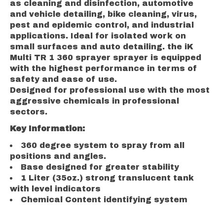
as cleaning and disinfection, automotive
and vehicle detailing, bike cleaning, virus,
pest and epidemic control, and industrial
applications. Ideal for isolated work on
small surfaces and auto detailing. the iK
Multi TR 1 360 sprayer sprayer is equipped
with the highest performance in terms of
safety and ease of use.
Designed for professional use with the most
aggressive chemicals in professional
sectors.
Key Information:
360 degree system to spray from all
positions and angles.
Base designed for greater stability
1 Liter (35oz.) strong translucent tank
with level indicators
Chemical Content identifying system