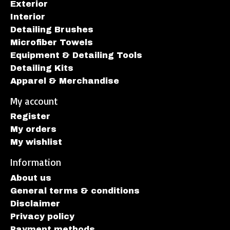
Exterior
Interior
Detailing Brushes
Microfiber Towels
Equipment & Detailing Tools
Detailing Kits
Apparel & Merchandise
My account
Register
My orders
My wishlist
Information
About us
General terms & conditions
Disclaimer
Privacy policy
Payment methods