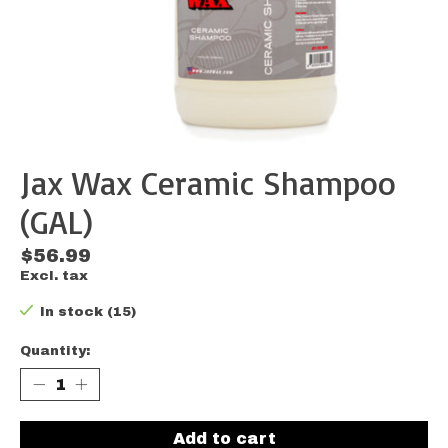
Jax Wax Ceramic Shampoo
(GAL)
$56.99
Excl. tax
In stock (15)
Quantity:
Add to cart