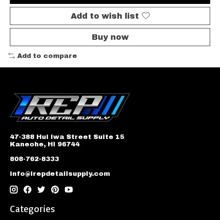
Add to wish list
Buy now
Add to compare
47-388 Hui Iwa Street Suite 15
Kaneohe, HI 96744
808-762-8333
info@irepdetailsupply.com
Categories