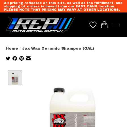
All pricing reflected on this site, as well as the fulfillment, and
shipping of orders is based from our EAST OAHU location.
PLEASE NOTE THAT PRICING MAY VARY AT OTHER LOCATIONS.
Wish List
Cart
Home
/
Jax Wax Ceramic Shampoo (GAL)
Product image slideshow Items