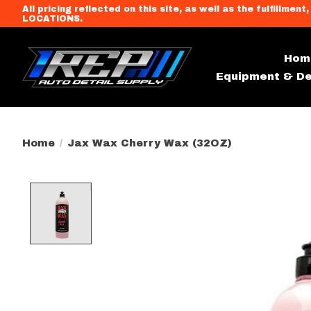
All pricing reflected on this site, as well as the fulfi
LOCATIONS.
Hom
Equipment & De
Home
/
Jax Wax Cherry Wax (32OZ)
Product image slideshow Item