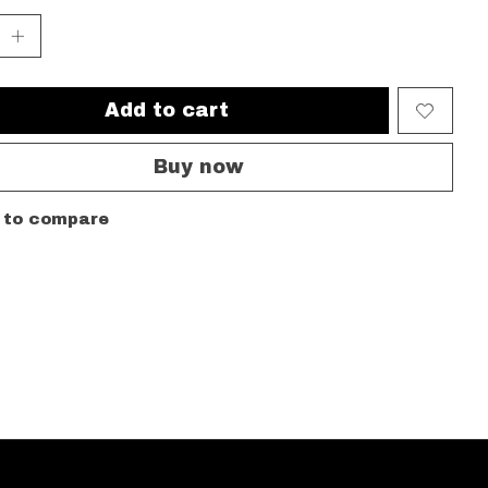
Add to cart
Buy now
 to compare