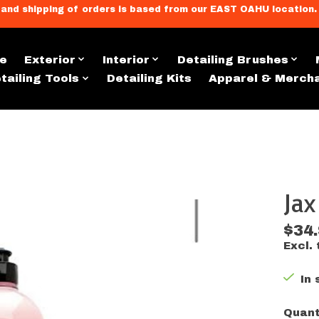
llment, and shipping of orders is based from our EAST OAHU loc
e
Exterior
Interior
Detailing Brushes
tailing Tools
Detailing Kits
Apparel & Merch
Ja
s
$34
Excl. 
In 
Quant