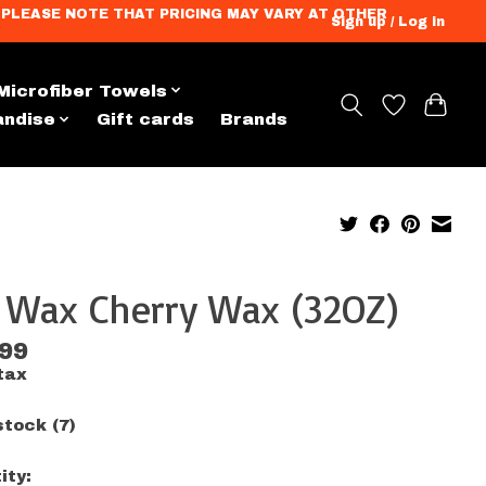
ation. PLEASE NOTE THAT PRICING MAY VARY AT OTHER
Sign up / Log in
Microfiber Towels
andise
Gift cards
Brands
x Wax Cherry Wax (32OZ)
.99
tax
stock (7)
ity: