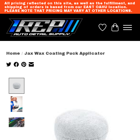
All pricing reflected on this site, as well as the fulfillment, and
shipping of orders is based from our EAST OAHU location.
PLEASE NOTE THAT PRICING MAY VARY AT OTHER LOCATIONS.
Wish List
Cart
Home
/
Jax Wax Coating Puck Applicator
Product image slideshow Items