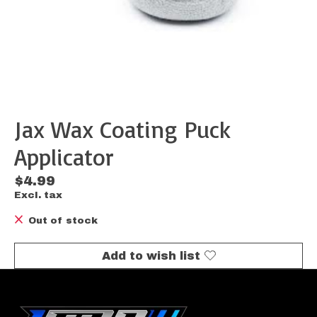
Jax Wax Coating Puck
Applicator
$4.99
Excl. tax
Out of stock
Add to wish list