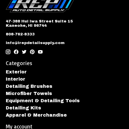
47-388 Hui Iwa Street Suite 15
Kaneohe, HI 96744
808-762-8333
info@irepdetailsupply.com
Categories
Exterior
Interior
Detailing Brushes
Microfiber Towels
Equipment & Detailing Tools
Detailing Kits
Apparel & Merchandise
My account