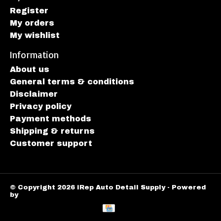
Register
My orders
My wishlist
Information
About us
General terms & conditions
Disclaimer
Privacy policy
Payment methods
Shipping & returns
Customer support
© Copyright 2026 iRep Auto Detail Supply - Powered
by
Lightspeed