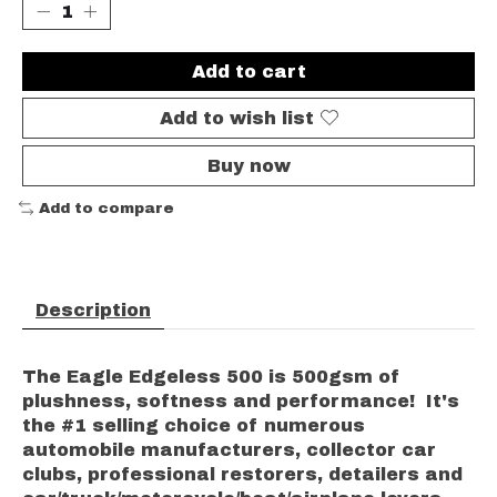
Add to cart
Add to wish list
Buy now
Add to compare
Description
The Eagle Edgeless 500 is 500gsm of
plushness, softness and performance! It's
the #1 selling choice of numerous
automobile manufacturers, collector car
clubs, professional restorers, detailers and