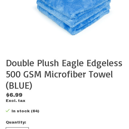
Double Plush Eagle Edgeless
500 GSM Microfiber Towel
(BLUE)
$6.99
Excl. tax
In stock (64)
Quantity: