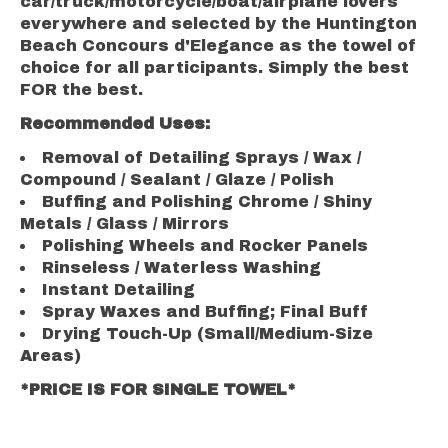
car/truck/motorcycle/boat/airplane lovers
everywhere and selected by the Huntington
Beach Concours d'Elegance as the towel of
choice for all participants. Simply the best
FOR the best.
Recommended Uses:
Removal of Detailing Sprays / Wax /
Compound / Sealant / Glaze / Polish
Buffing and Polishing Chrome / Shiny
Metals / Glass / Mirrors
Polishing Wheels and Rocker Panels
Rinseless / Waterless Washing
Instant Detailing
Spray Waxes and Buffing; Final Buff
Drying Touch-Up (Small/Medium-Size
Areas)
*PRICE IS FOR SINGLE TOWEL*