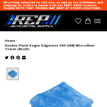
All pricing reflected on this site, as well as the fulfillment, and
shipping of orders is based from our EAST OAHU location.
PLEASE NOTE THAT PRICING MAY VARY AT OTHER LOCATIONS.
Wish List
Cart
Home
/
Double Plush Eagle Edgeless 500 GSM Microfiber
Towel (BLUE)
Product image slideshow Items