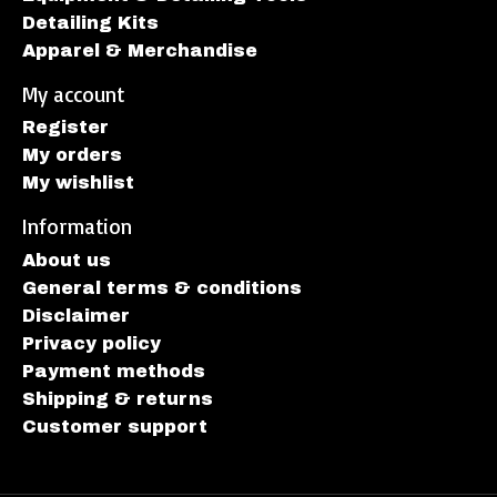
Detailing Kits
Apparel & Merchandise
My account
Register
My orders
My wishlist
Information
About us
General terms & conditions
Disclaimer
Privacy policy
Payment methods
Shipping & returns
Customer support