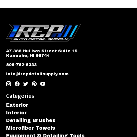
47-388 Hui Iwa Street Suite 15
Kaneohe, HI 96744
808-762-8333
info@irepdetailsupply.com
Categories
Exterior
Interior
Detailing Brushes
Microfiber Towels
Equipment & Detailing Tools