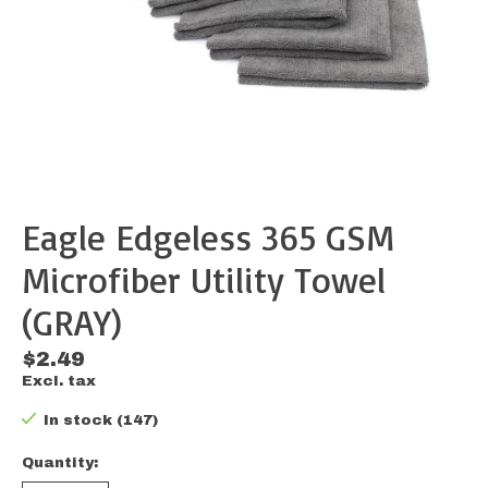
Eagle Edgeless 365 GSM
Microfiber Utility Towel
(GRAY)
$2.49
Excl. tax
In stock (147)
Quantity: