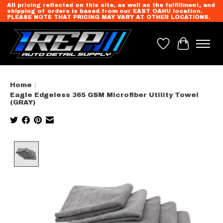
All pricing reflected on this site, as well as the fulfillment, and
shipping of orders is based from our EAST OAHU location.
PLEASE NOTE THAT PRICING MAY VARY AT OTHER LOCATIONS.
Wish List
Cart
Home
/
Eagle Edgeless 365 GSM Microfiber Utility Towel
(GRAY)
Product image slideshow Items