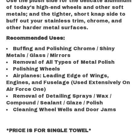
Use the plush side for the delicate aluminum
of today's high-end wheels and other soft
metals; and the tighter, short knap side to
buff out your stainless trim, chrome, and
other harder metal surfaces.
Recommended Uses:
Buffing and Polishing Chrome / Shiny
Metals / Glass / Mirrors
Removal of All Types of Metal Polish
Polishing Wheels
Airplanes: Leading Edge of Wings,
Engines, and Fuselage (Used Extensively On
Air Force One)
Removal of Detailing Sprays / Wax /
Compound / Sealant / Glaze / Polish
Cleaning Wheel Wells and Door Jams
*PRICE IS FOR SINGLE TOWEL*