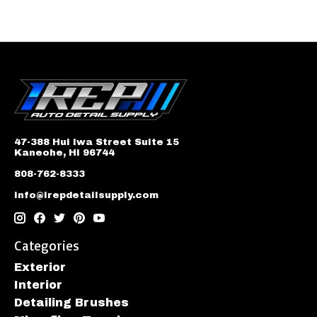
47-388 Hui Iwa Street Suite 15
Kaneohe, HI 96744
808-762-8333
info@irepdetailsupply.com
Categories
Exterior
Interior
Detailing Brushes