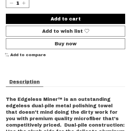
Add to cart
Add to wish list
Buy now
Add to compare
Description
The Edgeless Miner™ is an outstanding
edgeless dual-pile metal polishing towel
that doesn't mind doing the dirty work for
you with premium quality microfiber that's
competitively priced. Dual-pile construction: