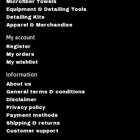
Microfiber Towels
Equipment & Detailing Tools
Detailing Kits
Apparel & Merchandise
My account
Register
My orders
My wishlist
Information
About us
General terms & conditions
Disclaimer
Privacy policy
Payment methods
Shipping & returns
Customer support