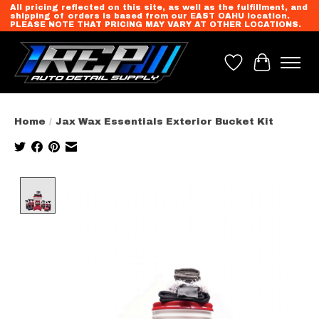
All pricing reflected on this site, as well as the fulfillment, and
shipping of orders is based from our EAST OAHU location.
PLEASE NOTE THAT PRICING MAY VARY AT OTHER LOCATIONS.
Wish List
Cart
Home
/
Jax Wax Essentials Exterior Bucket Kit
Product image slideshow Items