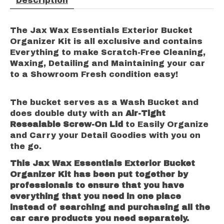
Description
The Jax Wax Essentials Exterior Bucket
Organizer Kit is all exclusive and contains
Everything to make Scratch-Free Cleaning,
Waxing, Detailing and Maintaining your car
to a Showroom Fresh condition easy!
The bucket serves as a Wash Bucket and
does double duty with an
Air-Tight
Resealable Screw-On Lid
to Easily Organize
and Carry your Detail Goodies with you on
the go.
This Jax Wax Essentials Exterior Bucket
Organizer Kit has been put together by
professionals to ensure that you have
everything that you need in one place
instead of searching and purchasing all the
car care products you need separately.