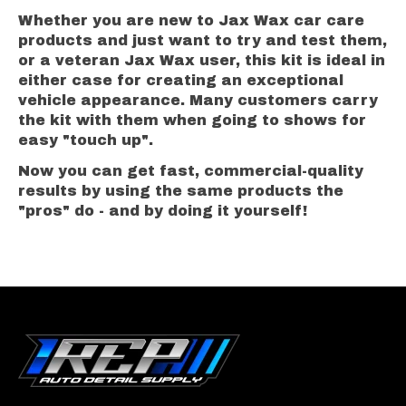
Whether you are new to Jax Wax car care
products and just want to try and test them,
or a veteran Jax Wax user, this kit is ideal in
either case for creating an exceptional
vehicle appearance. Many customers carry
the kit with them when going to shows for
easy "touch up".
Now you can get fast, commercial-quality
results by using the same products the
"pros" do - and by doing it yourself!