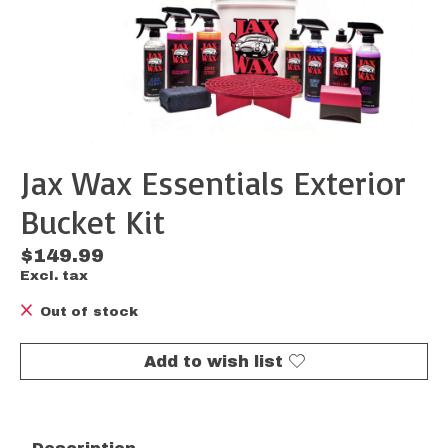
Jax Wax Essentials Exterior
Bucket Kit
$149.99
Excl. tax
Out of stock
Add to wish list