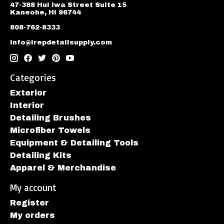
47-388 Hui Iwa Street Suite 15
Kaneohe, HI 96744
808-762-8333
info@irepdetailsupply.com
Categories
Exterior
Interior
Detailing Brushes
Microfiber Towels
Equipment & Detailing Tools
Detailing Kits
Apparel & Merchandise
My account
Register
My orders