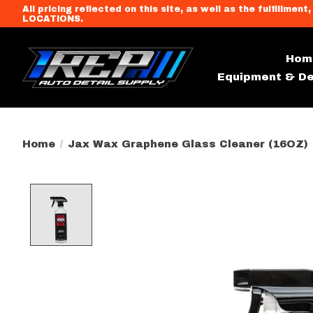
All pricing reflected on this site, as well as the fulfi
LOCATIONS.
Hom
Equipment & De
Home
/
Jax Wax Graphene Glass Cleaner (16OZ)
Product image slideshow Item