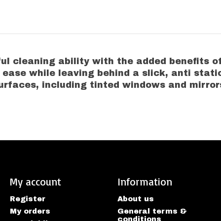
 cleaning ability with the added benefits of
h ease while leaving behind a slick, anti stati
urfaces, including tinted windows and mirror
My account
Information
Register
About us
My orders
General terms &
conditions