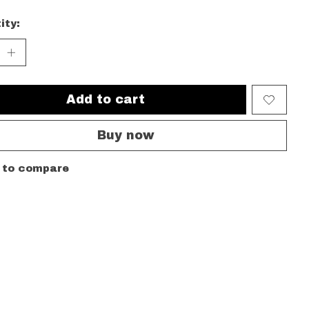
ity:
Add to cart
Buy now
 to compare