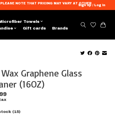
ation. PLEASE NOTE THAT PRICING MAY VARY AT OTHER
Sign up / Log in
Microfiber Towels
andise
Gift cards
Brands
x Wax Graphene Glass
aner (16OZ)
.99
tax
stock (15)