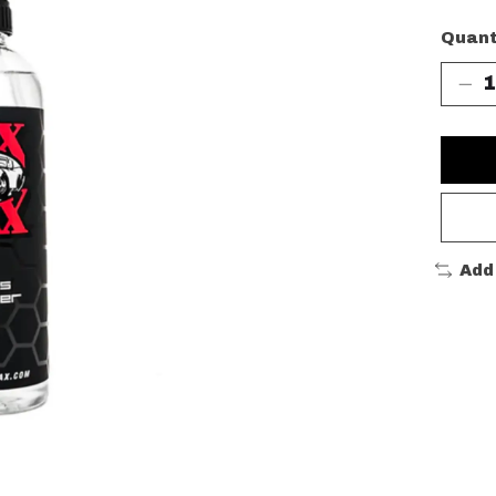
Quant
Add