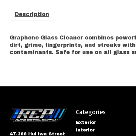
Description
Graphene Glass Cleaner combines powerful
dirt, grime, fingerprints, and streaks wit
contaminants. Safe for use on all glass s
Categories
Exterior
Interior
47-388 Hui Iwa Street