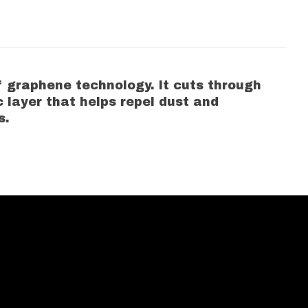
 graphene technology. It cuts through
c layer that helps repel dust and
s.