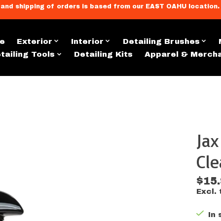
llment, and shipping of orders is based from our EAST OAHU loc
e
Exterior
Interior
Detailing Brushes
tailing Tools
Detailing Kits
Apparel & Merch
Ja
s
Cle
$15
Excl. 
In 