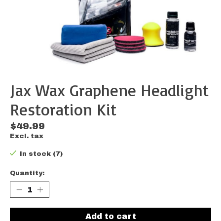
Jax Wax Graphene Headlight
Restoration Kit
$49.99
Excl. tax
In stock (7)
Quantity:
Add to cart