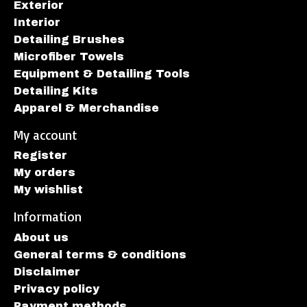
Exterior
Interior
Detailing Brushes
Microfiber Towels
Equipment & Detailing Tools
Detailing Kits
Apparel & Merchandise
My account
Register
My orders
My wishlist
Information
About us
General terms & conditions
Disclaimer
Privacy policy
Payment methods