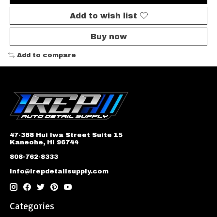
Add to wish list
Buy now
Add to compare
47-388 Hui Iwa Street Suite 15
Kaneohe, HI 96744
808-762-8333
info@irepdetailsupply.com
Categories