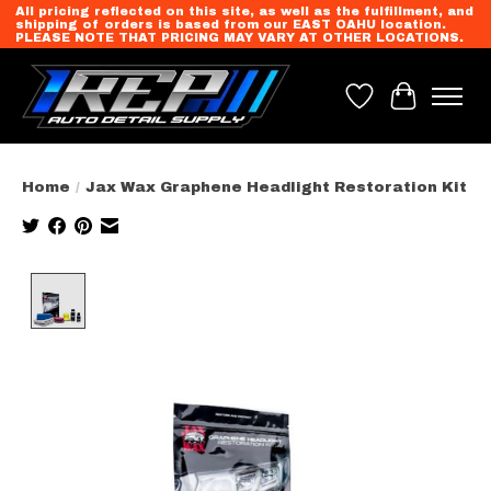
All pricing reflected on this site, as well as the fulfillment, and
shipping of orders is based from our EAST OAHU location.
PLEASE NOTE THAT PRICING MAY VARY AT OTHER LOCATIONS.
Wish List
Cart
Home
/
Jax Wax Graphene Headlight Restoration Kit
Product image slideshow Items