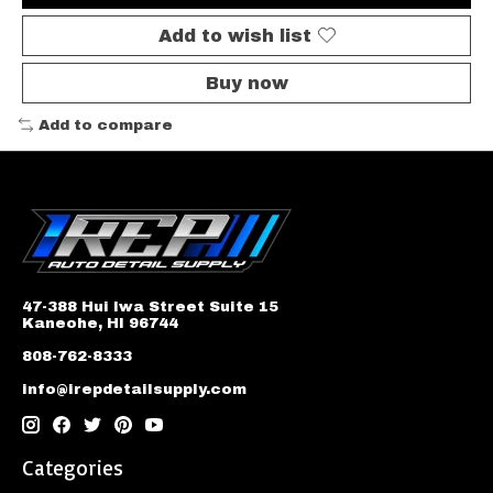
Add to wish list
Buy now
Add to compare
47-388 Hui Iwa Street Suite 15
Kaneohe, HI 96744
808-762-8333
info@irepdetailsupply.com
Categories