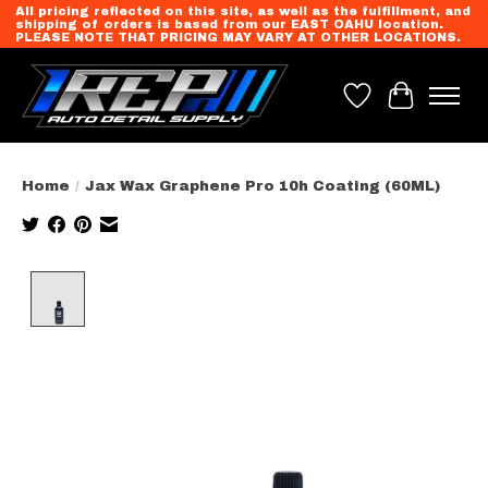
All pricing reflected on this site, as well as the fulfillment, and
shipping of orders is based from our EAST OAHU location.
PLEASE NOTE THAT PRICING MAY VARY AT OTHER LOCATIONS.
Wish List
Cart
Home
/
Jax Wax Graphene Pro 10h Coating (60ML)
Product image slideshow Items