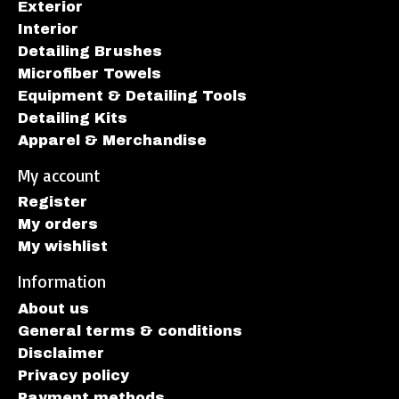
Exterior
Interior
Detailing Brushes
Microfiber Towels
Equipment & Detailing Tools
Detailing Kits
Apparel & Merchandise
My account
Register
My orders
My wishlist
Information
About us
General terms & conditions
Disclaimer
Privacy policy
Payment methods