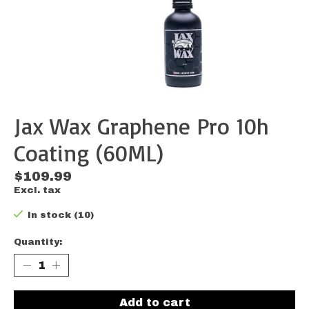
Jax Wax Graphene Pro 10h
Coating (60ML)
$109.99
Excl. tax
In stock (10)
Quantity:
Add to cart