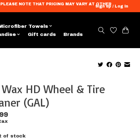
ation. PLEASE NOTE THAT PRICING MAY VARY AT OTHER
Sign up / Log in
Microfiber Towels
andise
Gift cards
Brands
x Wax HD Wheel & Tire
aner (GAL)
.99
tax
t of stock