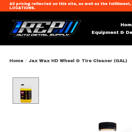
All pricing reflected on this site, as well as the fulfi
LOCATIONS.
Hom
Equipment & De
Home
/
Jax Wax HD Wheel & Tire Cleaner (GAL)
Product image slideshow Item