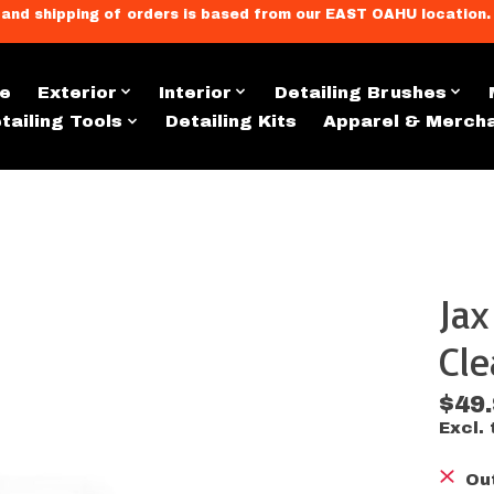
llment, and shipping of orders is based from our EAST OAHU loc
e
Exterior
Interior
Detailing Brushes
tailing Tools
Detailing Kits
Apparel & Merch
Ja
s
Cle
$49
Excl. 
Ou