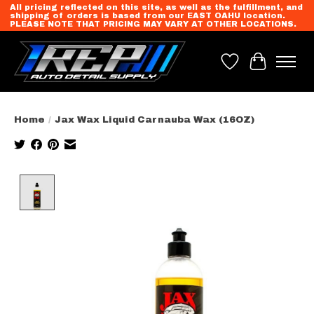
All pricing reflected on this site, as well as the fulfillment, and
shipping of orders is based from our EAST OAHU location.
PLEASE NOTE THAT PRICING MAY VARY AT OTHER LOCATIONS.
Wish List
Cart
Home
/
Jax Wax Liquid Carnauba Wax (16OZ)
Product image slideshow Items