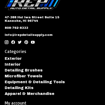
47-388 Hui Iwa Street Suite 15
Kaneohe, HI 96744
808-762-8333
info@irepdetailsupply.com
Categories
Exterior
Interior
Detailing Brushes
Microfiber Towels
Equipment & Detailing Tools
Detailing Kits
Apparel & Merchandise
My account