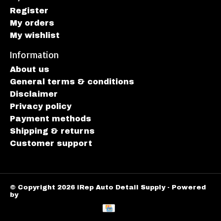
Register
My orders
My wishlist
Information
About us
General terms & conditions
Disclaimer
Privacy policy
Payment methods
Shipping & returns
Customer support
© Copyright 2026 iRep Auto Detail Supply - Powered
by
Lightspeed