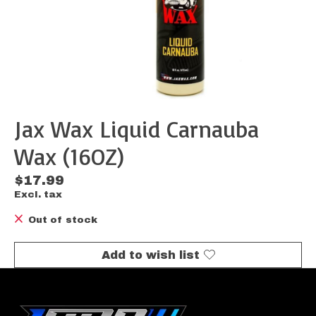
Jax Wax Liquid Carnauba
Wax (16OZ)
$17.99
Excl. tax
Out of stock
Add to wish list