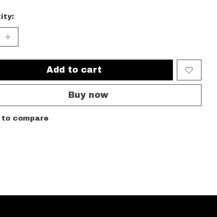
ity:
Add to cart
Buy now
 to compare