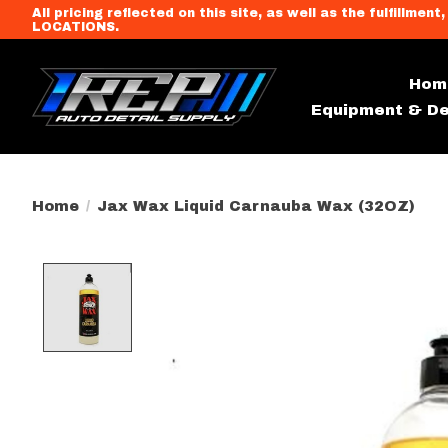
All pricing reflected on this site, as well as the fulfi
LOCATIONS.
Hom
Equipment & De
Home
/
Jax Wax Liquid Carnauba Wax (32OZ)
Product image slideshow Item