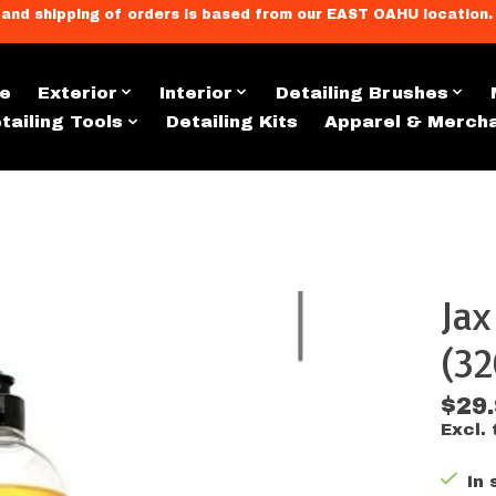
llment, and shipping of orders is based from our EAST OAHU loc
e
Exterior
Interior
Detailing Brushes
tailing Tools
Detailing Kits
Apparel & Merch
Ja
s
(32
$29
Excl. 
In 