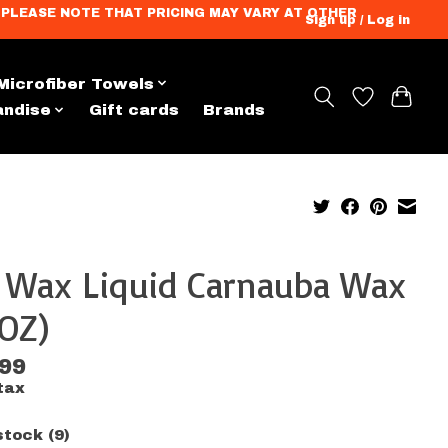
ation. PLEASE NOTE THAT PRICING MAY VARY AT OTHER
Sign up / Log in
Microfiber Towels
andise
Gift cards
Brands
x Wax Liquid Carnauba Wax
OZ)
.99
tax
stock (9)