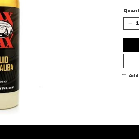
Quant
Add