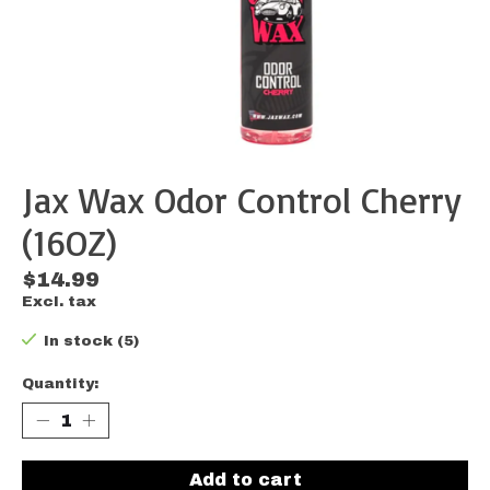
Jax Wax Odor Control Cherry
(16OZ)
$14.99
Excl. tax
In stock (5)
Quantity:
Add to cart