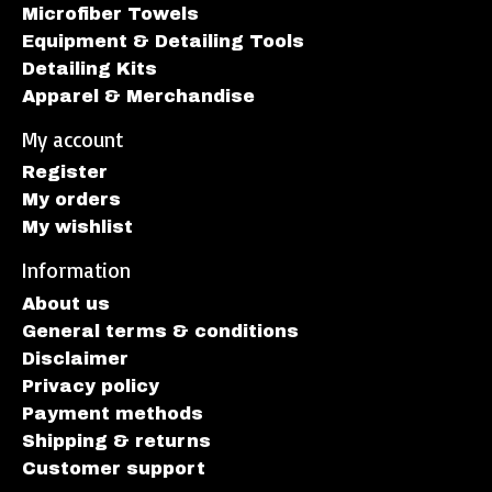
Microfiber Towels
Equipment & Detailing Tools
Detailing Kits
Apparel & Merchandise
My account
Register
My orders
My wishlist
Information
About us
General terms & conditions
Disclaimer
Privacy policy
Payment methods
Shipping & returns
Customer support