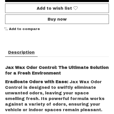
Add to wish list
Buy now
Add to compare
Description
Jax Wax Odor Control: The Ultimate Solution
for a Fresh Environment
Eradicate Odors with Ease:
Jax Wax Odor
Control is designed to swiftly eliminate
unwanted odors, leaving your space
smelling fresh. Its powerful formula works
against a variety of odors, ensuring your
vehicle or indoor spaces remain pleasant.