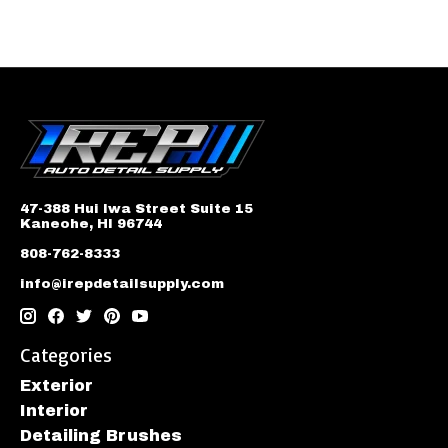
47-388 Hui Iwa Street Suite 15
Kaneohe, HI 96744
808-762-8333
info@irepdetailsupply.com
Categories
Exterior
Interior
Detailing Brushes