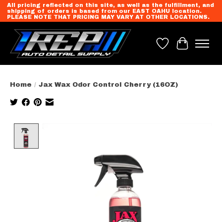
All pricing reflected on this site, as well as the fulfillment, and
shipping of orders is based from our EAST OAHU location.
PLEASE NOTE THAT PRICING MAY VARY AT OTHER LOCATIONS.
Wish List
Cart
Home
/
Jax Wax Odor Control Cherry (16OZ)
Product image slideshow Items