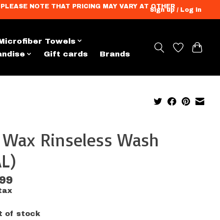
ation. PLEASE NOTE THAT PRICING MAY VARY AT OTHER
Sign up / Log in
Microfiber Towels
andise
Gift cards
Brands
x Wax Rinseless Wash
L)
.99
tax
t of stock