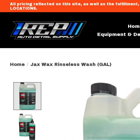
All pricing reflected on this site, as well as the fulfi
LOCATIONS.
Hom
Equipment & De
Home
/
Jax Wax Rinseless Wash (GAL)
Product image slideshow Item