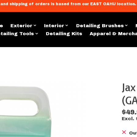
llment, and shipping of orders is based from our EAST OAHU loc
e
Exterior
Interior
Detailing Brushes
tailing Tools
Detailing Kits
Apparel & Merch
Ja
s
(GA
$49
Excl. 
Ou