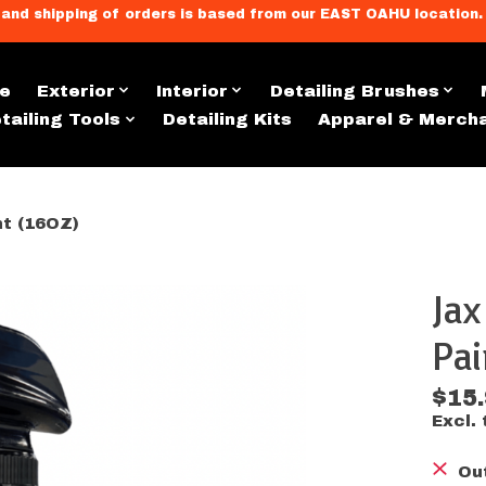
llment, and shipping of orders is based from our EAST OAHU loc
e
Exterior
Interior
Detailing Brushes
tailing Tools
Detailing Kits
Apparel & Merch
nt (16OZ)
Jax
s
Pai
$15
Excl. 
Ou