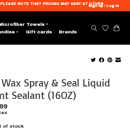
ation. PLEASE NOTE THAT PRICING MAY VARY AT OTHER
Sign up / Log in
Microfiber Towels
andise
Gift cards
Brands
 Wax Spray & Seal Liquid
nt Sealant (16OZ)
.99
tax
t of stock