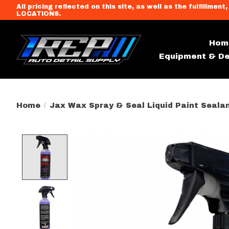
All pricing reflected on this site, as well as the fulfi
LOCATIONS.
Hom
Equipment & De
Home
/
Jax Wax Spray & Seal Liquid Paint Seala
Product image slideshow Item