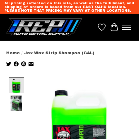
All pricing reflected on this site, as well as the fulfillment, and
shipping of orders is based from our EAST OAHU location.
PLEASE NOTE THAT PRICING MAY VARY AT OTHER LOCATIONS.
Wish List
Cart
Home
/
Jax Wax Strip Shampoo (GAL)
Product image slideshow Items