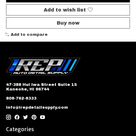
Add to wish list
Buy now
Add to compare
47-388 Hui Iwa Street Suite 15
Kaneohe, HI 96744
808-762-8333
info@irepdetailsupply.com
Categories