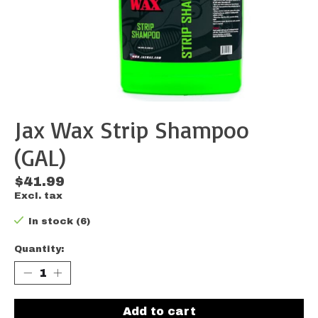
Jax Wax Strip Shampoo
(GAL)
$41.99
Excl. tax
In stock (6)
Quantity:
Add to cart