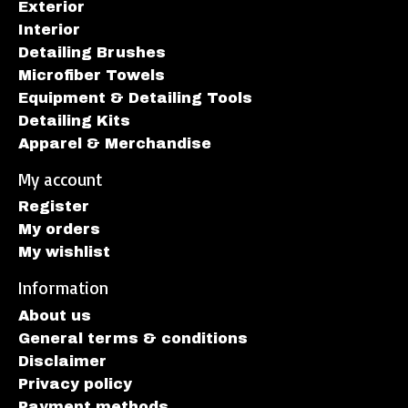
Exterior
Interior
Detailing Brushes
Microfiber Towels
Equipment & Detailing Tools
Detailing Kits
Apparel & Merchandise
My account
Register
My orders
My wishlist
Information
About us
General terms & conditions
Disclaimer
Privacy policy
Payment methods