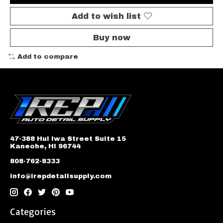
Add to wish list
Buy now
Add to compare
47-388 Hui Iwa Street Suite 15
Kaneohe, HI 96744
808-762-8333
info@irepdetailsupply.com
Categories