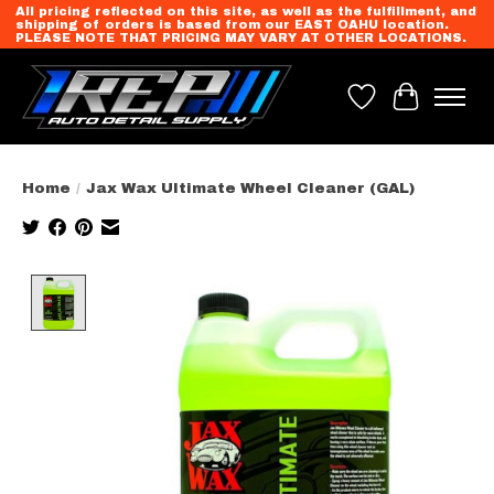
All pricing reflected on this site, as well as the fulfillment, and
shipping of orders is based from our EAST OAHU location.
PLEASE NOTE THAT PRICING MAY VARY AT OTHER LOCATIONS.
Wish List
Cart
Home
/
Jax Wax Ultimate Wheel Cleaner (GAL)
Product image slideshow Items