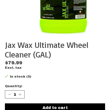
Jax Wax Ultimate Wheel
Cleaner (GAL)
$79.99
Excl. tax
In stock (5)
Quantity:
Add to cart