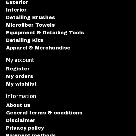
Exterior
Interior
Detailing Brushes
Microfiber Towels
Equipment & Detailing Tools
Detailing Kits
Apparel & Merchandise
My account
Register
My orders
My wishlist
Information
About us
General terms & conditions
Disclaimer
Privacy policy
Payment methods