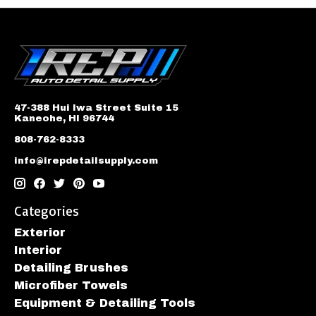
47-388 Hui Iwa Street Suite 15
Kaneohe, HI 96744
808-762-8333
info@irepdetailsupply.com
Categories
Exterior
Interior
Detailing Brushes
Microfiber Towels
Equipment & Detailing Tools