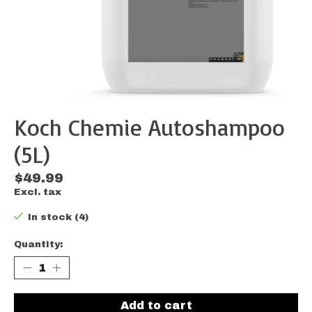
Koch Chemie Autoshampoo
(5L)
$49.99
Excl. tax
In stock (4)
Quantity:
Add to cart