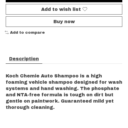
Add to wish list
Buy now
Add to compare
Description
Koch Chemie Auto Shampoo is a high
foaming vehicle shampoo designed for wash
systems and hand washing. The phosphate
and NTA-free formula is tough on dirt but
gentle on paintwork. Guaranteed mild yet
thorough cleaning.