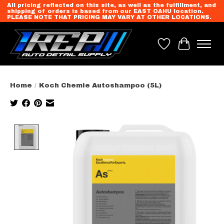
All pricing reflected on this site, as well as the fulfillment, and
shipping of orders is based from our EAST OAHU location.
PLEASE NOTE THAT PRICING MAY VARY AT OTHER LOCATIONS.
Wish List
Cart
Home
/
Koch Chemie Autoshampoo (5L)
Product image slideshow Items