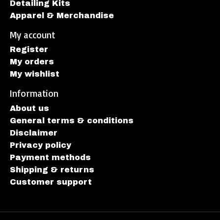
Detailing Kits
Apparel & Merchandise
My account
Register
My orders
My wishlist
Information
About us
General terms & conditions
Disclaimer
Privacy policy
Payment methods
Shipping & returns
Customer support