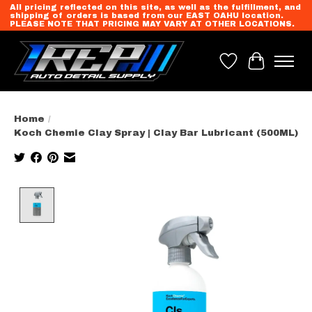
All pricing reflected on this site, as well as the fulfillment, and
shipping of orders is based from our EAST OAHU location.
PLEASE NOTE THAT PRICING MAY VARY AT OTHER LOCATIONS.
Wish List
Cart
Home
/
Koch Chemie Clay Spray | Clay Bar Lubricant (500ML)
Product image slideshow Items