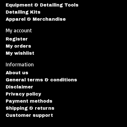
Equipment & Detailing Tools
Detailing Kits
Apparel & Merchandise
My account
Register
My orders
My wishlist
Information
About us
General terms & conditions
Disclaimer
Privacy policy
Payment methods
Shipping & returns
Customer support