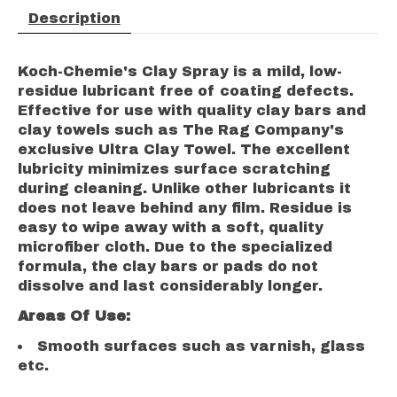
Description
Koch-Chemie's Clay Spray is a mild, low-
residue lubricant free of coating defects.
Effective for use with quality clay bars and
clay towels such as The Rag Company's
exclusive Ultra Clay Towel. The excellent
lubricity minimizes surface scratching
during cleaning. Unlike other lubricants it
does not leave behind any film. Residue is
easy to wipe away with a soft, quality
microfiber cloth. Due to the specialized
formula, the clay bars or pads do not
dissolve and last considerably longer.
Areas Of Use:
Smooth surfaces such as varnish, glass
etc.