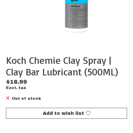
Koch Chemie Clay Spray |
Clay Bar Lubricant (500ML)
$18.99
Excl. tax
Out of stock
Add to wish list