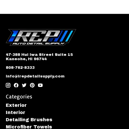
47-388 Hui Iwa Street Suite 15
Kaneohe, HI 96744
808-762-8333
info@irepdetailsupply.com
Categories
Exterior
Interior
Detailing Brushes
Microfiber Towels