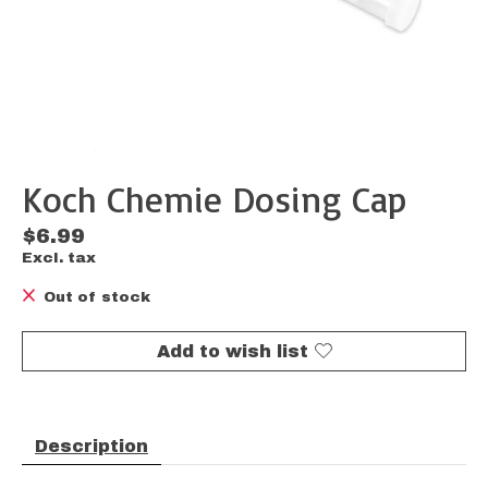
Koch Chemie Dosing Cap
$6.99
Excl. tax
Out of stock
Add to wish list
Description