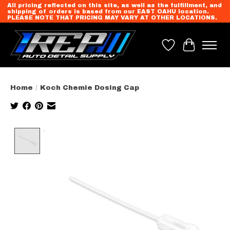
All pricing reflected on this site, as well as the fulfillment, and
shipping of orders is based from our EAST OAHU location.
PLEASE NOTE THAT PRICING MAY VARY AT OTHER LOCATIONS.
Wish List
Cart
Home
/
Koch Chemie Dosing Cap
Product image slideshow Items