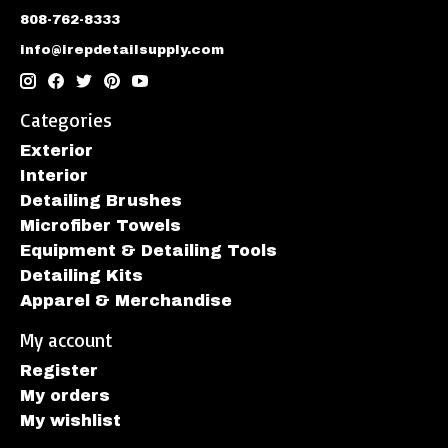
808-762-8333
info@irepdetailsupply.com
Categories
Exterior
Interior
Detailing Brushes
Microfiber Towels
Equipment & Detailing Tools
Detailing Kits
Apparel & Merchandise
My account
Register
My orders
My wishlist