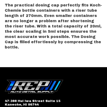
The practical dosing cap perfectly fits Koch-
Chemie bottle containers with a riser tube
length of 270mm. Even smaller containers
are no longer a problem after shortening
the riser tube. With a total capacity of 20ml,
the clear scaling in 5ml steps ensures the
most accurate work possible. The Dosing
Cap is filled effortlessly by compressing the
bottle.
47-388 Hui Iwa Street Suite 15
Kaneohe, HI 96744