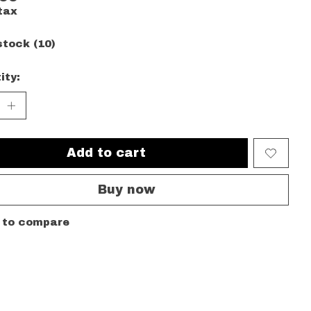
tax
stock (10)
ity:
Add to cart
Buy now
 to compare