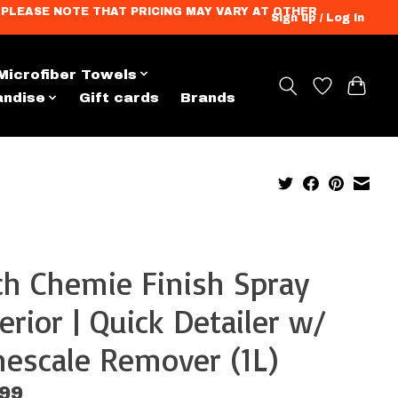
ation. PLEASE NOTE THAT PRICING MAY VARY AT OTHER
Sign up / Log in
Microfiber Towels
andise
Gift cards
Brands
h Chemie Finish Spray
erior | Quick Detailer w/
escale Remover (1L)
.99