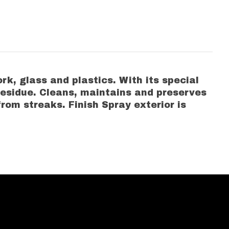
rk, glass and plastics. With its special
residue. Cleans, maintains and preserves
from streaks. Finish Spray exterior is