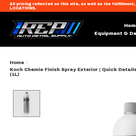
All pricing reflected on this site, as well as the fulfi
LOCATIONS.
Hom
Equipment & De
Home
/
Koch Chemie Finish Spray Exterior | Quick Detai
(1L)
Product image slideshow Item