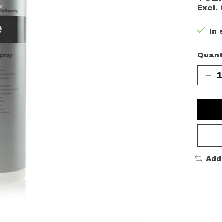
Excl. 
In 
Quant
Add