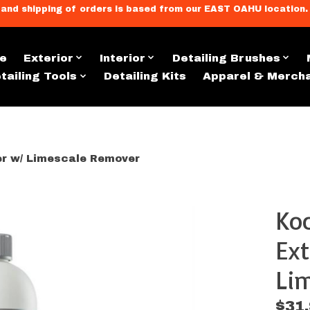
llment, and shipping of orders is based from our EAST OAHU loc
e
Exterior
Interior
Detailing Brushes
tailing Tools
Detailing Kits
Apparel & Merch
ler w/ Limescale Remover
Koc
s
Ext
Lim
$31