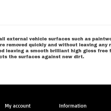
 all external vehicle surfaces such as paintwo
re removed quickly and without leaving any 
ed leaving a smooth brilliant high gloss free 
cts the surfaces against new dirt.
My account
Information