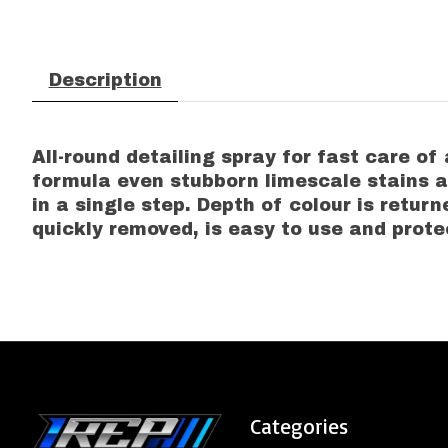
Description
All-round detailing spray for fast care of
formula even stubborn limescale stains a
in a single step. Depth of colour is return
quickly removed, is easy to use and prote
Categories