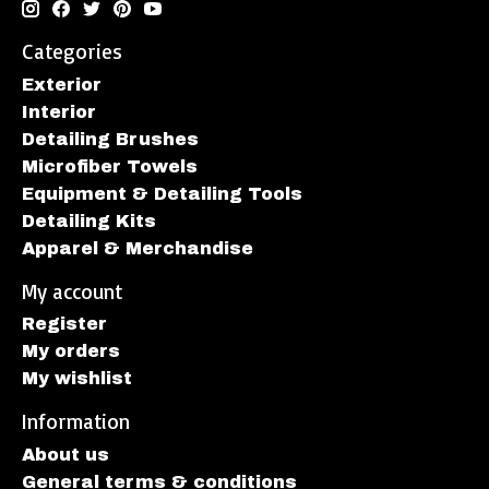
Categories
Exterior
Interior
Detailing Brushes
Microfiber Towels
Equipment & Detailing Tools
Detailing Kits
Apparel & Merchandise
My account
Register
My orders
My wishlist
Information
About us
General terms & conditions