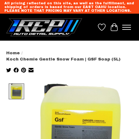
All pricing reflected on this site, as well as the fulfillment, and
shipping of orders is based from our EAST OAHU location.
PLEASE NOTE THAT PRICING MAY VARY AT OTHER LOCATIONS.
Wish List
Cart
Home
/
Koch Chemie Gentle Snow Foam | GSF Soap (5L)
Product image slideshow Items