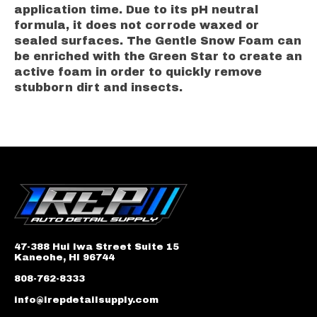
application time. Due to its pH neutral
formula, it does not corrode waxed or
sealed surfaces. The Gentle Snow Foam can
be enriched with the Green Star to create an
active foam in order to quickly remove
stubborn dirt and insects.
47-388 Hui Iwa Street Suite 15
Kaneohe, HI 96744
808-762-8333
info@irepdetailsupply.com