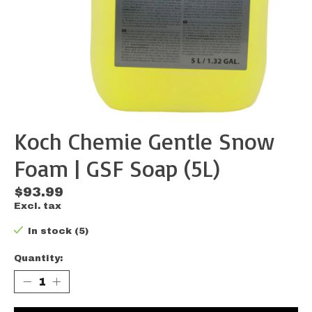
Koch Chemie Gentle Snow
Foam | GSF Soap (5L)
$93.99
Excl. tax
In stock (5)
Quantity: