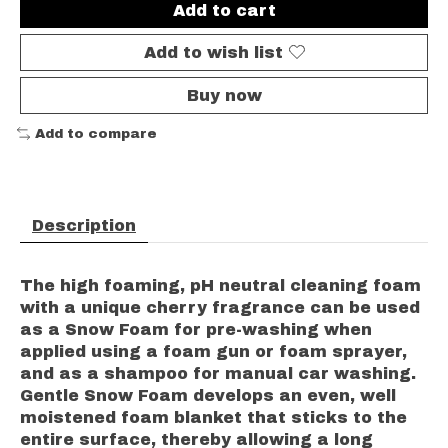
Add to cart
Add to wish list
Buy now
Add to compare
Description
The high foaming, pH neutral cleaning foam
with a unique cherry fragrance can be used
as a Snow Foam for pre-washing when
applied using a foam gun or foam sprayer,
and as a shampoo for manual car washing.
Gentle Snow Foam develops an even, well
moistened foam blanket that sticks to the
entire surface, thereby allowing a long