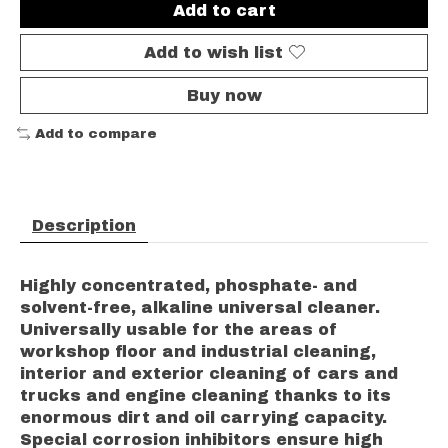
Add to cart
Add to wish list
Buy now
Add to compare
Description
Highly concentrated, phosphate- and
solvent-free, alkaline universal cleaner.
Universally usable for the areas of
workshop floor and industrial cleaning,
interior and exterior cleaning of cars and
trucks and engine cleaning thanks to its
enormous dirt and oil carrying capacity.
Special corrosion inhibitors ensure high