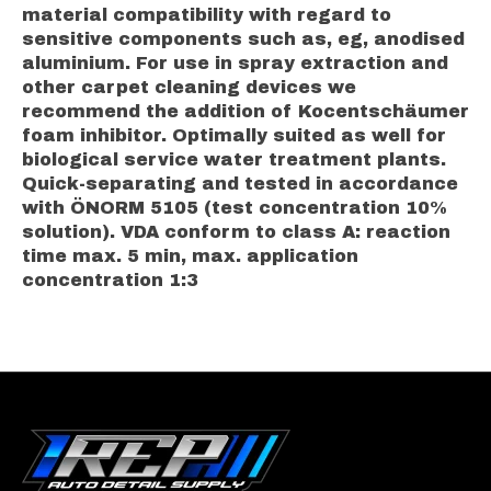
material compatibility with regard to
sensitive components such as, eg, anodised
aluminium. For use in spray extraction and
other carpet cleaning devices we
recommend the addition of Kocentschäumer
foam inhibitor. Optimally suited as well for
biological service water treatment plants.
Quick-separating and tested in accordance
with ÖNORM 5105 (test concentration 10%
solution). VDA conform to class A: reaction
time max. 5 min, max. application
concentration 1:3