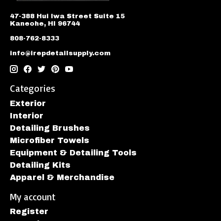
47-388 Hui Iwa Street Suite 15
Kaneohe, HI 96744
808-762-8333
info@irepdetailsupply.com
Categories
Exterior
Interior
Detailing Brushes
Microfiber Towels
Equipment & Detailing Tools
Detailing Kits
Apparel & Merchandise
My account
Register