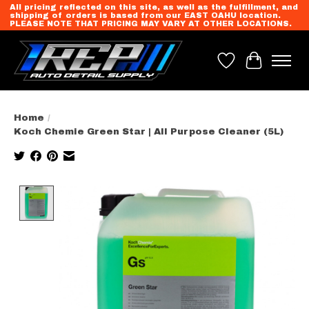
All pricing reflected on this site, as well as the fulfillment, and
shipping of orders is based from our EAST OAHU location.
PLEASE NOTE THAT PRICING MAY VARY AT OTHER LOCATIONS.
Wish List
Cart
Home
/
Koch Chemie Green Star | All Purpose Cleaner (5L)
Product image slideshow Items