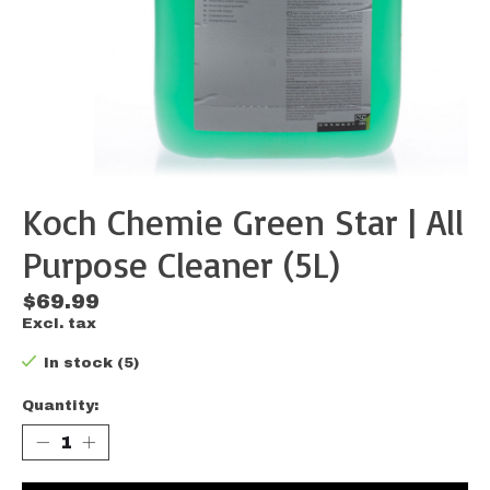
Koch Chemie Green Star | All
Purpose Cleaner (5L)
$69.99
Excl. tax
In stock (5)
Quantity: