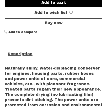
Add to cart
Add to wish list
Buy now
Add to compare
Description
Naturally shiny, water-displacing conserver
for engines, housing parts, rubber hoses
and power units of cars, commercial
vehicles, etc., with pleasant fragrance.
Treated parts regain their new appearance.
The complete drying (no lubricating film)
prevents dirt sticking. The power units are
protected from corrosion and environmental