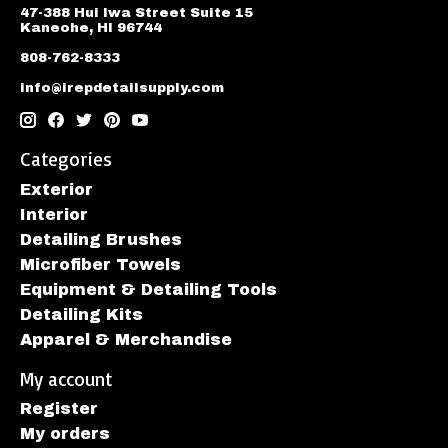
47-388 Hui Iwa Street Suite 15
Kaneohe, HI 96744
808-762-8333
info@irepdetailsupply.com
Categories
Exterior
Interior
Detailing Brushes
Microfiber Towels
Equipment & Detailing Tools
Detailing Kits
Apparel & Merchandise
My account
Register
My orders