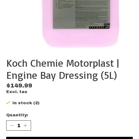
Koch Chemie Motorplast |
Engine Bay Dressing (5L)
$149.99
Excl. tax
In stock (2)
Quantity: