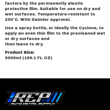
factors by the permanently elastic
protective film. Suitable for use on dry and
wet surfaces. Temperature-resistant to
250°C. With Daimler approval.
Use a spray bottle, or ideally the Cyclone, to
apply an even thin film to the precleaned wet
or dry surfaces and
then leave to dry.
Product Size:
5000ml (169.1 FL OZ)