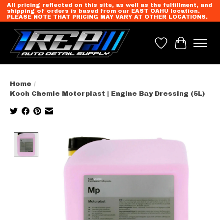
All pricing reflected on this site, as well as the fulfillment, and
shipping of orders is based from our EAST OAHU location.
PLEASE NOTE THAT PRICING MAY VARY AT OTHER LOCATIONS.
Wish List
Cart
Home
/
Koch Chemie Motorplast | Engine Bay Dressing (5L)
Product image slideshow Items