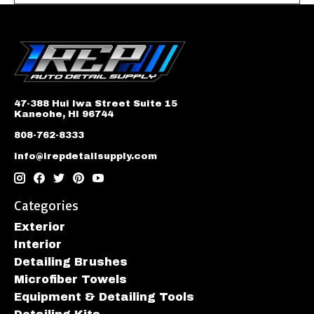
47-388 Hui Iwa Street Suite 15
Kaneohe, HI 96744
808-762-8333
info@irepdetailsupply.com
Categories
Exterior
Interior
Detailing Brushes
Microfiber Towels
Equipment & Detailing Tools