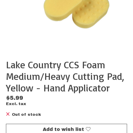
Lake Country CCS Foam
Medium/Heavy Cutting Pad,
Yellow - Hand Applicator
$5.99
Excl. tax
Out of stock
Add to wish list