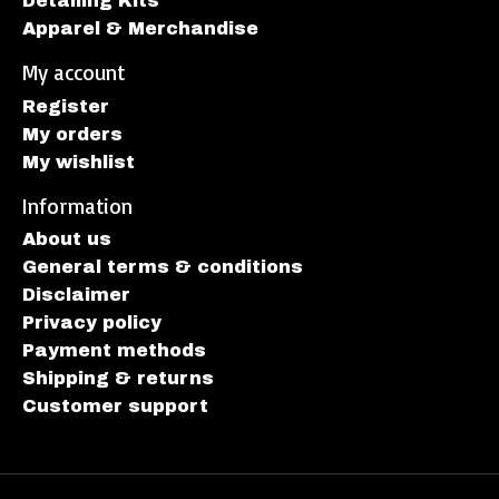
Detailing Kits
Apparel & Merchandise
My account
Register
My orders
My wishlist
Information
About us
General terms & conditions
Disclaimer
Privacy policy
Payment methods
Shipping & returns
Customer support