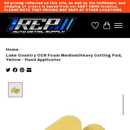
All pricing reflected on this site, as well as the fulfillment, and
shipping of orders is based from our EAST OAHU location.
PLEASE NOTE THAT PRICING MAY VARY AT OTHER LOCATIONS.
Wish List
Cart
Home
/
Lake Country CCS Foam Medium/Heavy Cutting Pad,
Yellow - Hand Applicator
Product image slideshow Items