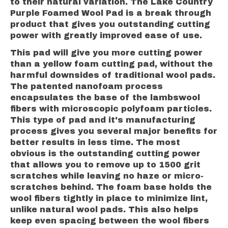
to their natural variation. The Lake Country
Purple Foamed Wool Pad is a break through
product that gives you outstanding cutting
power with greatly improved ease of use.
This pad will give you more cutting power
than a yellow foam cutting pad, without the
harmful downsides of traditional wool pads.
The patented nanofoam process
encapsulates the base of the lambswool
fibers with microscopic polyfoam particles.
This type of pad and it's manufacturing
process gives you several major benefits for
better results in less time. The most
obvious is the outstanding cutting power
that allows you to remove up to 1500 grit
scratches while leaving no haze or micro-
scratches behind. The foam base holds the
wool fibers tightly in place to minimize lint,
unlike natural wool pads. This also helps
keep even spacing between the wool fibers