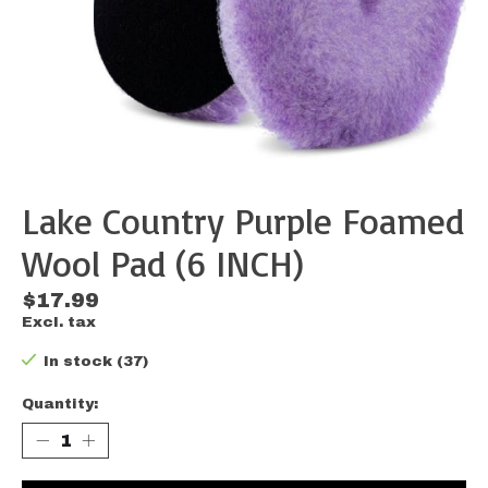
Lake Country Purple Foamed
Wool Pad (6 INCH)
$17.99
Excl. tax
In stock (37)
Quantity: