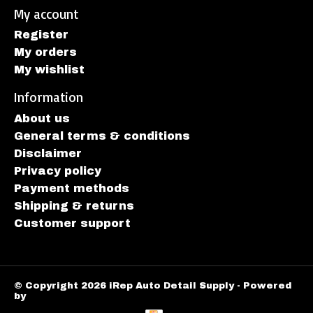
My account
Register
My orders
My wishlist
Information
About us
General terms & conditions
Disclaimer
Privacy policy
Payment methods
Shipping & returns
Customer support
© Copyright 2026 iRep Auto Detail Supply - Powered
by
Lightspeed