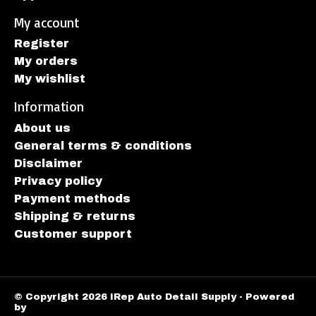
My account
Register
My orders
My wishlist
Information
About us
General terms & conditions
Disclaimer
Privacy policy
Payment methods
Shipping & returns
Customer support
© Copyright 2026 iRep Auto Detail Supply - Powered
by
Lightspeed