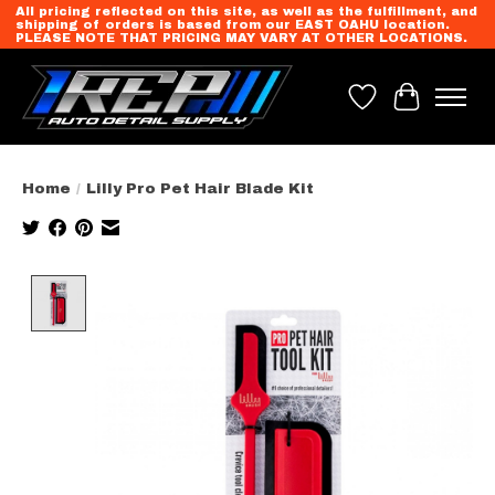
All pricing reflected on this site, as well as the fulfillment, and
shipping of orders is based from our EAST OAHU location.
PLEASE NOTE THAT PRICING MAY VARY AT OTHER LOCATIONS.
Wish List
Cart
Home
/
Lilly Pro Pet Hair Blade Kit
Product image slideshow Items