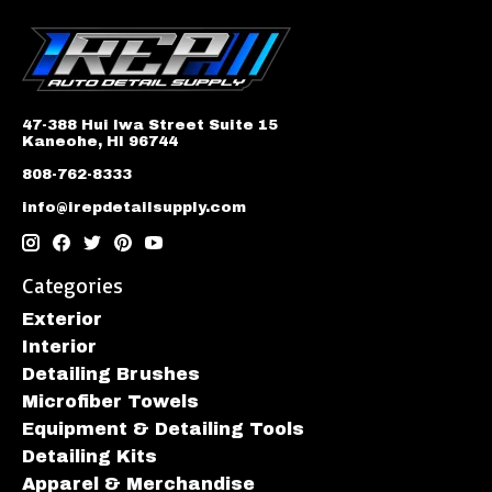
47-388 Hui Iwa Street Suite 15
Kaneohe, HI 96744
808-762-8333
info@irepdetailsupply.com
Categories
Exterior
Interior
Detailing Brushes
Microfiber Towels
Equipment & Detailing Tools
Detailing Kits
Apparel & Merchandise