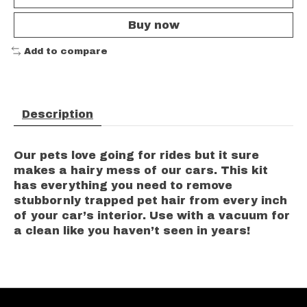
Buy now
Add to compare
Description
Our pets love going for rides but it sure
makes a hairy mess of our cars. This kit
has everything you need to remove
stubbornly trapped pet hair from every inch
of your car’s interior. Use with a vacuum for
a clean like you haven’t seen in years!