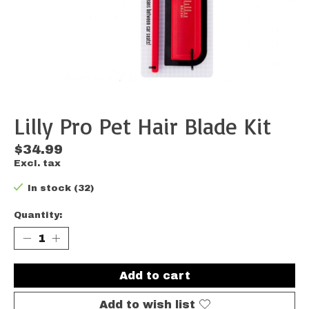
Lilly Pro Pet Hair Blade Kit
$34.99
Excl. tax
In stock (32)
Quantity:
Add to cart
Add to wish list