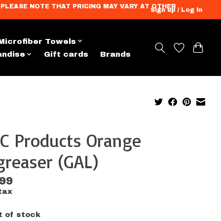
ation. PLEASE NOTE THAT PRICING MAY VARY AT OTHER
Sign up / Log in
Microfiber Towels
andise
Gift cards
Brands
C Products Orange
reaser (GAL)
.99
tax
t of stock