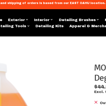
llment, and shipping of orders is based from our EAST OAHU loc
e
Exterior
Interior
Detailing Brushes
tailing Tools
Detailing Kits
Apparel & Merch
MO
s
Deg
$44
Excl. 
Ou