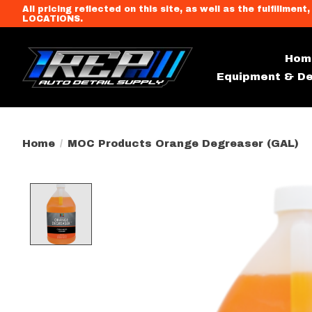
All pricing reflected on this site, as well as the fulfi
LOCATIONS.
Hom
Equipment & De
Home
/
MOC Products Orange Degreaser (GAL)
Product image slideshow Item