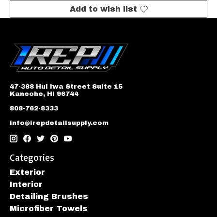
Add to wish list
47-388 Hui Iwa Street Suite 15
Kaneohe, HI 96744
808-762-8333
info@irepdetailsupply.com
Categories
Exterior
Interior
Detailing Brushes
Microfiber Towels