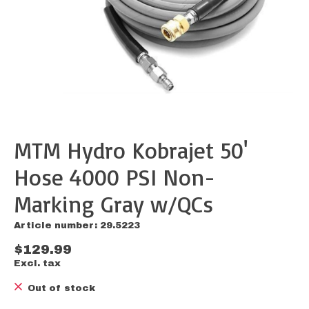
MTM Hydro Kobrajet 50'
Hose 4000 PSI Non-
Marking Gray w/QCs
Article number: 29.5223
$129.99
Excl. tax
Out of stock