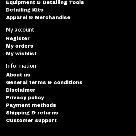
Equipment & Detailing Tools
Detailing Kits
Apparel & Merchandise
My account
Register
My orders
My wishlist
Information
About us
General terms & conditions
Disclaimer
Privacy policy
Payment methods
Shipping & returns
Customer support