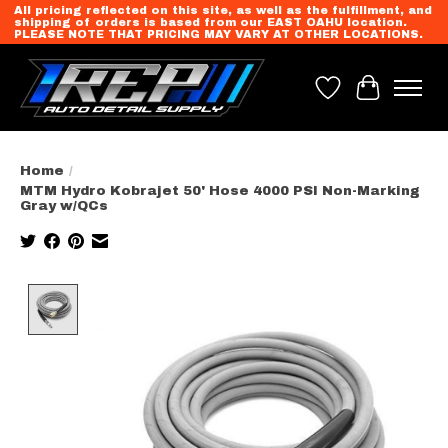
All pricing reflected on this site, as well as the fulfillment, and
shipping of orders is based from our EAST OAHU location.
PLEASE NOTE THAT PRICING MAY VARY AT OTHER LOCATIONS.
Wish List
Cart
Home
/
MTM Hydro Kobrajet 50' Hose 4000 PSI Non-Marking
Gray w/QCs
Product image slideshow Items