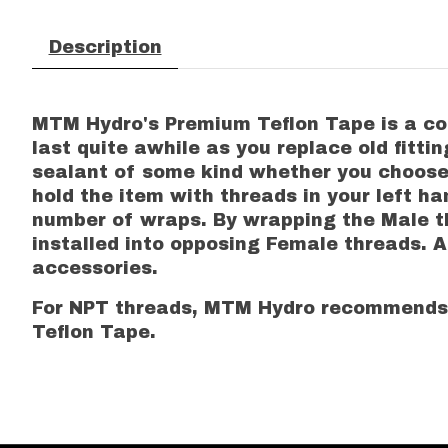
Description
MTM Hydro's Premium Teflon Tape is a comm
last quite awhile as you replace old fitt
sealant of some kind whether you choose T
hold the item with threads in your left 
number of wraps. By wrapping the Male th
installed into opposing Female threads. 
accessories.
For NPT threads, MTM Hydro recommends 
Teflon Tape.