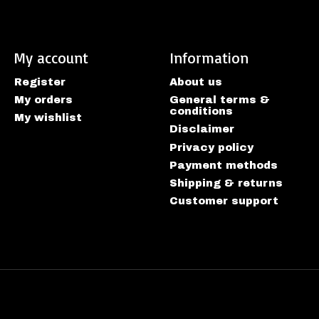
My account
Information
Register
About us
My orders
General terms &
conditions
My wishlist
Disclaimer
Privacy policy
Payment methods
Shipping & returns
Customer support
htspeed