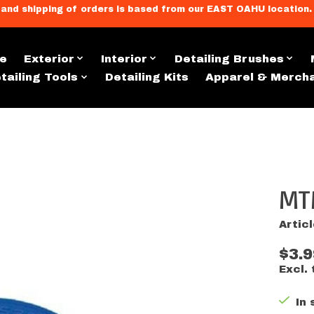
llment, and shipping of orders is based from our EAST OAHU loc
e
Exterior
Interior
Detailing Brushes
tailing Tools
Detailing Kits
Apparel & Merch
MT
s
Artic
$3.9
Excl. 
In 