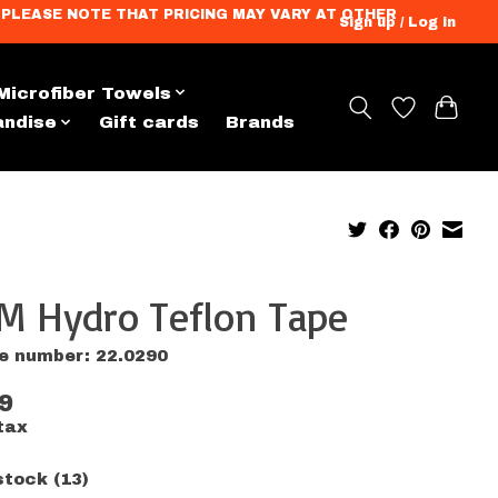
ation. PLEASE NOTE THAT PRICING MAY VARY AT OTHER
Sign up / Log in
Microfiber Towels
andise
Gift cards
Brands
M Hydro Teflon Tape
le number: 22.0290
9
tax
stock (13)