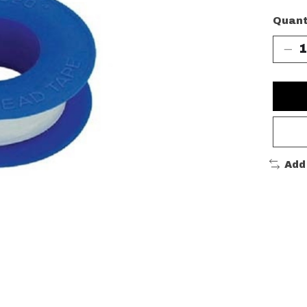
Quant
Add