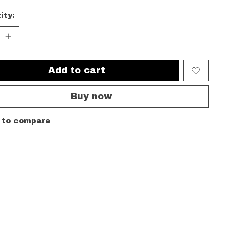
ity:
Add to cart
Buy now
 to compare