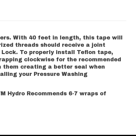
. With 40 feet in length, this tape will
ized threads should receive a joint
ock. To properly install Teflon tape,
 wrapping clockwise for the recommended
n them creating a better seal when
talling your Pressure Washing
MTM Hydro Recommends 6-7 wraps of