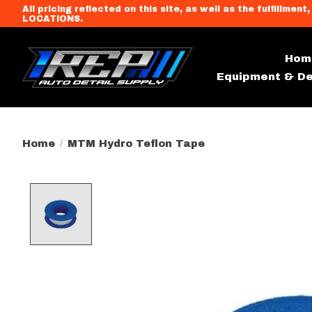
All pricing reflected on this site, as well as the fulfi
LOCATIONS.
Hom
Equipment & De
Home
/
MTM Hydro Teflon Tape
Product image slideshow Item