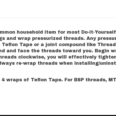
on household item for most Do-it-Yourselfers
ings and wrap pressurized threads. Any pressur
eflon Tape or a joint compound like Thread L
hand and face the threads toward you. Begin
reads clockwise, you will effectively tighte
Always re-wrap threads when installing/unins
4 wraps of Teflon Tape. For BSP threads, 