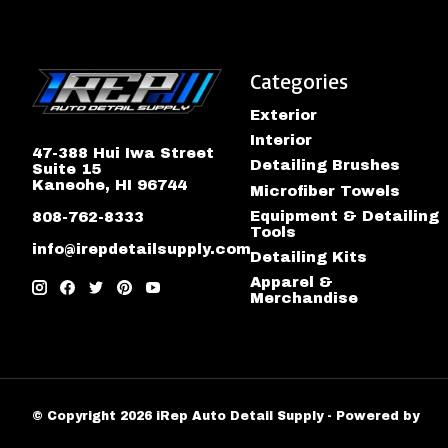
Categories
Exterior
Interior
47-388 Hui Iwa Street
Detailing Brushes
Suite 15
Kaneohe, HI 96744
Microfiber Towels
Equipment & Detailing
808-762-8333
Tools
info@irepdetailsupply.com
Detailing Kits
Apparel &
Merchandise
© Copyright 2026 iRep Auto Detail Supply - Powered by
Lig