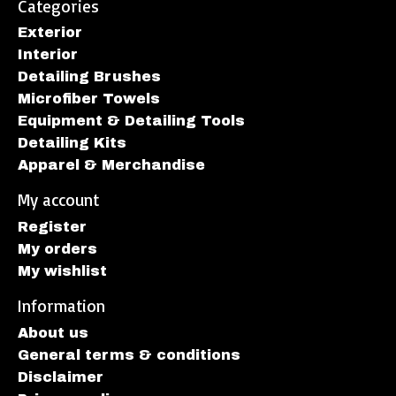
Categories
Exterior
Interior
Detailing Brushes
Microfiber Towels
Equipment & Detailing Tools
Detailing Kits
Apparel & Merchandise
My account
Register
My orders
My wishlist
Information
About us
General terms & conditions
Disclaimer