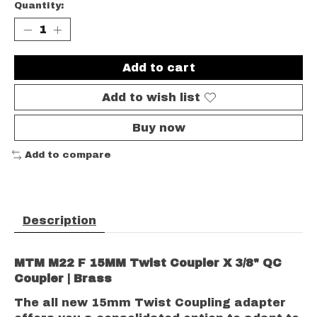
Quantity:
Add to cart
Add to wish list
Buy now
Add to compare
Description
MTM M22 F 15MM Twist Coupler X 3/8" QC
Coupler | Brass
The all new 15mm Twist Coupling adapter