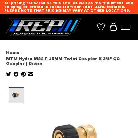
All pricing reflected on this site, as well as the fulfillment, and
shipping of orders is based from our EAST OAHU location.
PLEASE NOTE THAT PRICING MAY VARY AT OTHER LOCATIONS.
Wish List
Cart
Home
/
MTM Hydro M22 F 15MM Twist Coupler X 3/8" QC
Coupler | Brass
Product image slideshow Items