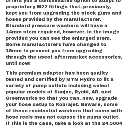
offers you a consolidated option to adapt to
proprietary M22 fittings that, previously,
kept you from upgrading the stock guns and
hoses provided by the manufacturer.
Standard pressure washers will have a
14mm stem required, however, in the image
provided you can see the enlarged stem.
Some manufacturers have changed to
15mm to prevent you from upgrading
through the useof aftermarket accessories,
until now!
This premium adapter has been quality
tested and certified by MTM Hydro to fit a
variety of pump outlets including select
popular models of Sunjoe, Ryobi, AR, and
Greenworks so that you can, now, upgrade
your hose setup to Kobrajet. Beware, some
of these residential washers that come with
hose reels may not expose the pump outlet.
If this is the case, take a look at the 24.5004