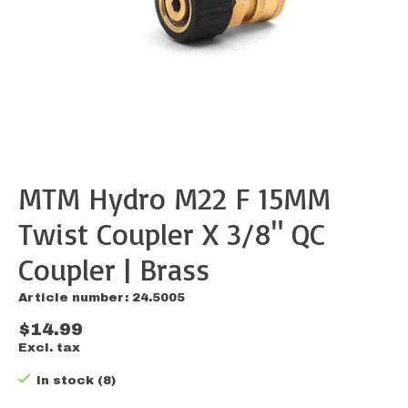
MTM Hydro M22 F 15MM
Twist Coupler X 3/8" QC
Coupler | Brass
Article number: 24.5005
$14.99
Excl. tax
In stock (8)