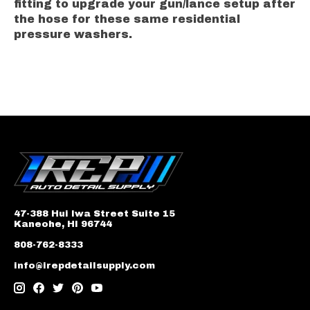
fitting to upgrade your gun/lance setup after
the hose for these same residential
pressure washers.
47-388 Hui Iwa Street Suite 15
Kaneohe, HI 96744
808-762-8333
info@irepdetailsupply.com