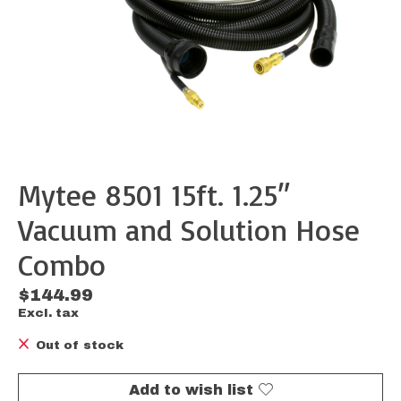
Mytee 8501 15ft. 1.25″
Vacuum and Solution Hose
Combo
$144.99
Excl. tax
Out of stock
Add to wish list