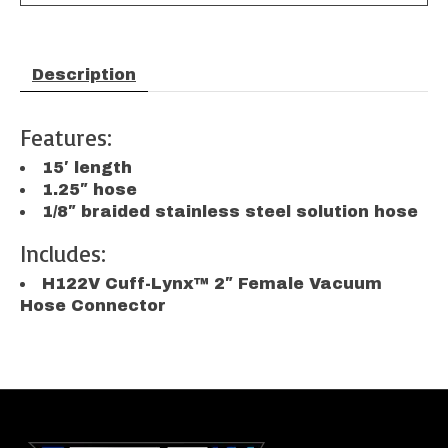
Description
Features:
15′ length
1.25″ hose
1/8″ braided stainless steel solution hose
Includes:
H122V Cuff-Lynx™ 2″ Female Vacuum
Hose Connector