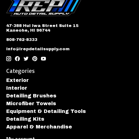
47-388 Hui Iwa Street Suite 15
Kaneohe, HI 96744
808-762-8333
info@irepdetailsupply.com
Categories
Exterior
Interior
Detailing Brushes
Microfiber Towels
Equipment & Detailing Tools
Detailing Kits
Apparel & Merchandise
My account