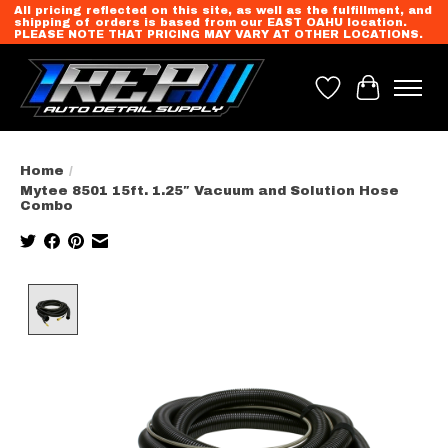
All pricing reflected on this site, as well as the fulfillment, and
shipping of orders is based from our EAST OAHU location.
PLEASE NOTE THAT PRICING MAY VARY AT OTHER LOCATIONS.
Wish List
Cart
Home
/
Mytee 8501 15ft. 1.25″ Vacuum and Solution Hose
Combo
Product image slideshow Items