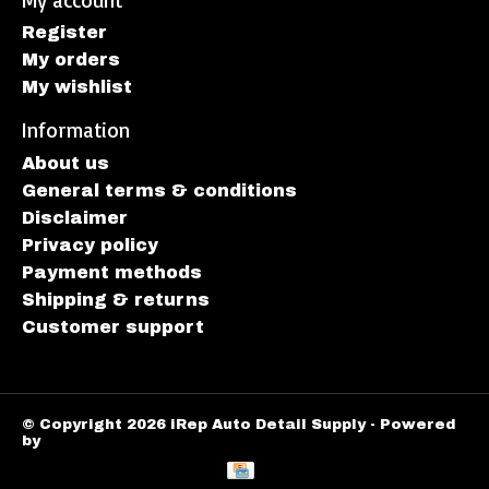
Register
My orders
My wishlist
Information
About us
General terms & conditions
Disclaimer
Privacy policy
Payment methods
Shipping & returns
Customer support
© Copyright 2026 iRep Auto Detail Supply - Powered
by
Lightspeed