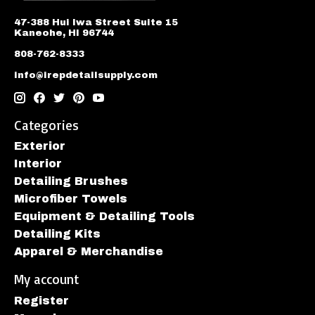
47-388 Hui Iwa Street Suite 15
Kaneohe, HI 96744
808-762-8333
info@irepdetailsupply.com
Categories
Exterior
Interior
Detailing Brushes
Microfiber Towels
Equipment & Detailing Tools
Detailing Kits
Apparel & Merchandise
My account
Register