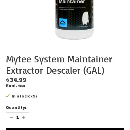
Mytee System Maintainer
Extractor Descaler (GAL)
$34.99
Excl. tax
In stock (9)
Quantity: