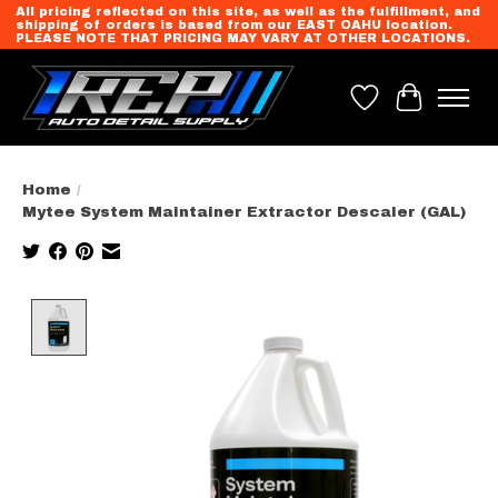
All pricing reflected on this site, as well as the fulfillment, and
shipping of orders is based from our EAST OAHU location.
PLEASE NOTE THAT PRICING MAY VARY AT OTHER LOCATIONS.
Wish List
Cart
Home
/
Mytee System Maintainer Extractor Descaler (GAL)
Product image slideshow Items