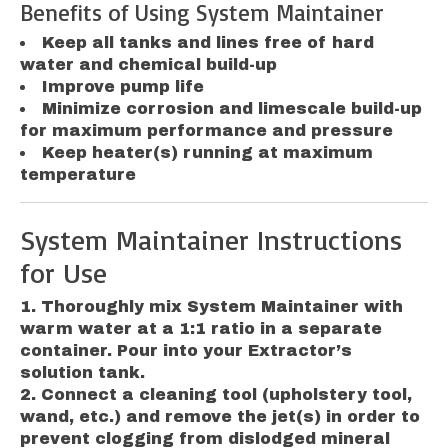
Benefits of Using System Maintainer
Keep all tanks and lines free of hard
water and chemical build-up
Improve pump life
Minimize corrosion and limescale build-up
for maximum performance and pressure
Keep heater(s) running at maximum
temperature
System Maintainer Instructions
for Use
Thoroughly mix System Maintainer with
warm water at a 1:1 ratio in a separate
container. Pour into your Extractor’s
solution tank.
Connect a cleaning tool (upholstery tool,
wand, etc.) and remove the jet(s) in order to
prevent clogging from dislodged mineral