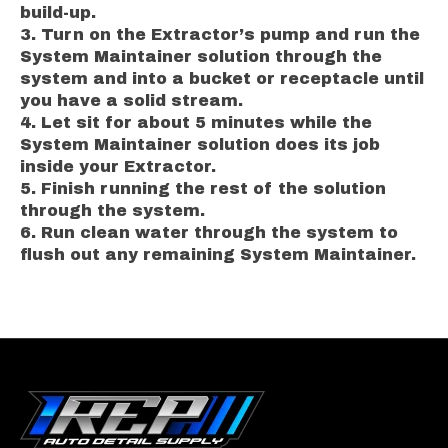
build-up.
Turn on the Extractor’s pump and run the
System Maintainer solution through the
system and into a bucket or receptacle until
you have a solid stream.
Let sit for about 5 minutes while the
System Maintainer solution does its job
inside your Extractor.
Finish running the rest of the solution
through the system.
Run clean water through the system to
flush out any remaining System Maintainer.