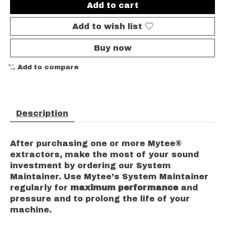
Add to cart
Add to wish list
Buy now
Add to compare
Description
After purchasing one or more Mytee®
extractors, make the most of your sound
investment by ordering our System
Maintainer.
Use Mytee’s System Maintainer
regularly for
maximum performance
and
pressure and to prolong the life of your
machine.