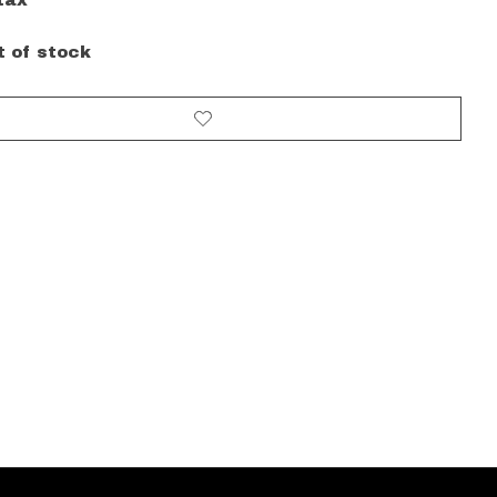
tax
t of stock