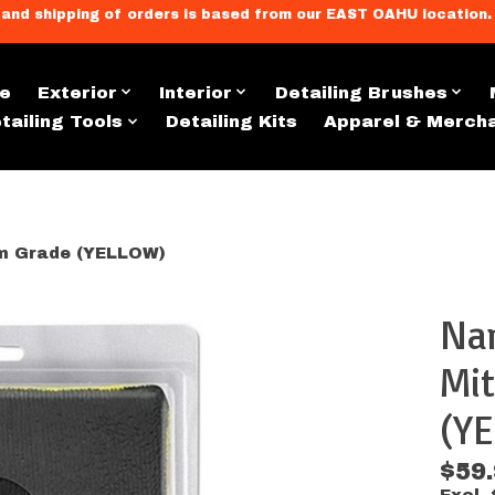
llment, and shipping of orders is based from our EAST OAHU loc
e
Exterior
Interior
Detailing Brushes
tailing Tools
Detailing Kits
Apparel & Merch
m Grade (YELLOW)
Na
s
Mit
(Y
$59