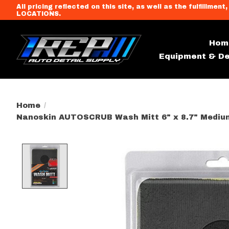
All pricing reflected on this site, as well as the fulfi
LOCATIONS.
Hom
Equipment & De
Home
/
Nanoskin AUTOSCRUB Wash Mitt 6" x 8.7" Mediu
Product image slideshow Item