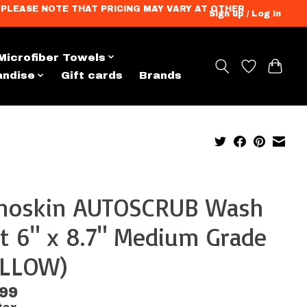
ation. PLEASE NOTE THAT PRICING MAY VARY AT OTHER
Sign up / Log in
Microfiber Towels
andise
Gift cards
Brands
noskin AUTOSCRUB Wash
t 6" x 8.7" Medium Grade
ELLOW)
.99