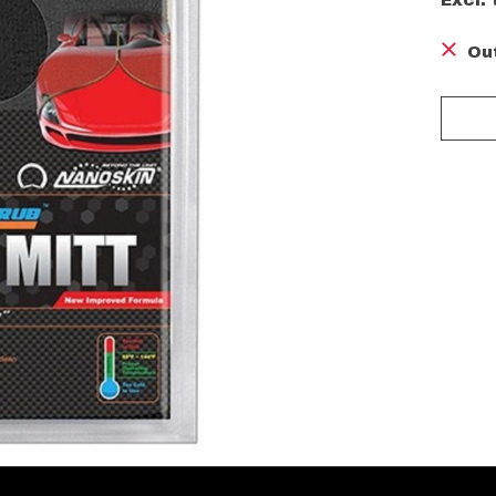
Excl. 
Ou