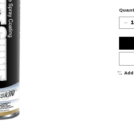
Quant
Add