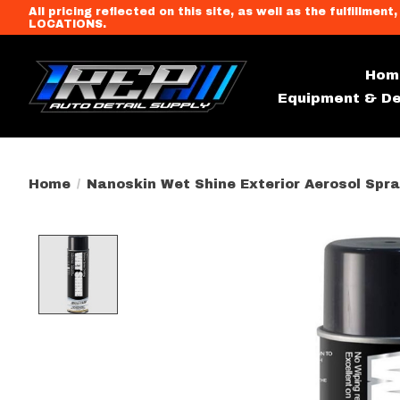
All pricing reflected on this site, as well as the fulfi
LOCATIONS.
Hom
Equipment & De
Home
/
Nanoskin Wet Shine Exterior Aerosol Spra
Product image slideshow Item