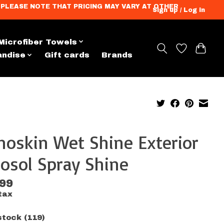
ation. PLEASE NOTE THAT PRICING MAY VARY AT OTHER
Sign up / Log in
Microfiber Towels
andise
Gift cards
Brands
oskin Wet Shine Exterior
osol Spray Shine
.99
tax
stock (119)