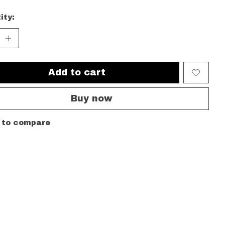
ity:
Add to cart
Buy now
 to compare