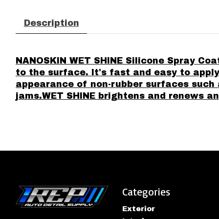
Description
NANOSKIN WET SHINE Silicone Spray Coatin
to the surface. It's fast and easy to appl
appearance of non-rubber surfaces such 
jams.WET SHINE brightens and renews any 
Categories
Exterior