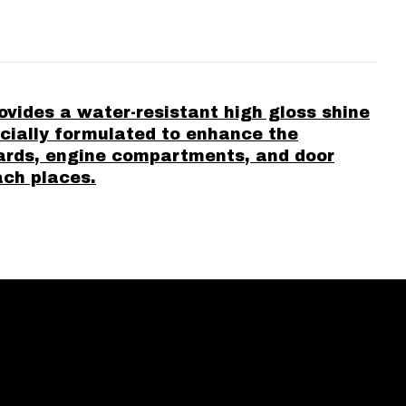
vides a water-resistant high gloss shine
pecially formulated to enhance the
uards, engine compartments, and door
ach places.