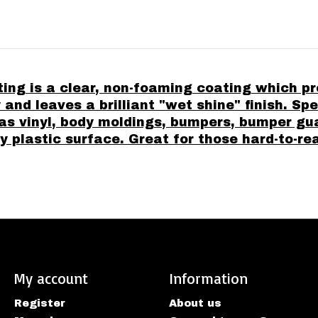
g is a clear, non-foaming coating which pro
y and leaves a brilliant "wet shine" finish. S
as vinyl, body moldings, bumpers, bumper g
plastic surface. Great for those hard-to-re
My account
Information
Register
About us