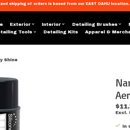
llment, and shipping of orders is based from our EAST OAHU loc
e
Exterior
Interior
Detailing Brushes
tailing Tools
Detailing Kits
Apparel & Merch
y Shine
Nan
s
Aer
$11
Excl. 
In 