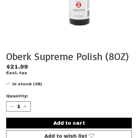
Oberk Supreme Polish (8OZ)
$21.99
Excl. tax
In stock (38)
Quantity:
Add to cart
Add to wish list