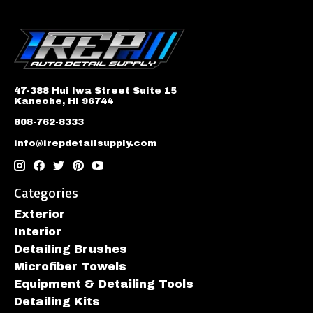
47-388 Hui Iwa Street Suite 15
Kaneohe, HI 96744
808-762-8333
info@irepdetailsupply.com
Categories
Exterior
Interior
Detailing Brushes
Microfiber Towels
Equipment & Detailing Tools
Detailing Kits