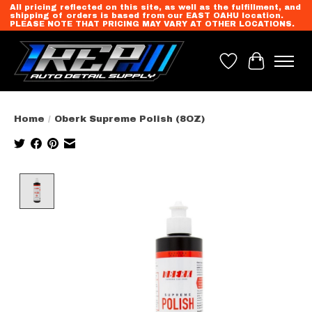
All pricing reflected on this site, as well as the fulfillment, and
shipping of orders is based from our EAST OAHU location.
PLEASE NOTE THAT PRICING MAY VARY AT OTHER LOCATIONS.
Wish List
Cart
Home
/
Oberk Supreme Polish (8OZ)
Product image slideshow Items