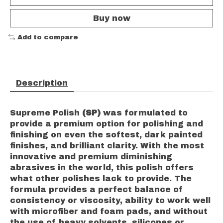
Buy now
Add to compare
Description
Supreme Polish
(SP)
was formulated to
provide a premium option for polishing and
finishing on even the softest, dark painted
finishes, and brilliant clarity. With the most
innovative and premium diminishing
abrasives in the world, this polish offers
what other polishes lack to provide. The
formula provides a perfect balance of
consistency or viscosity, ability to work well
with microfiber and foam pads, and without
the use of heavy solvents, silicones or