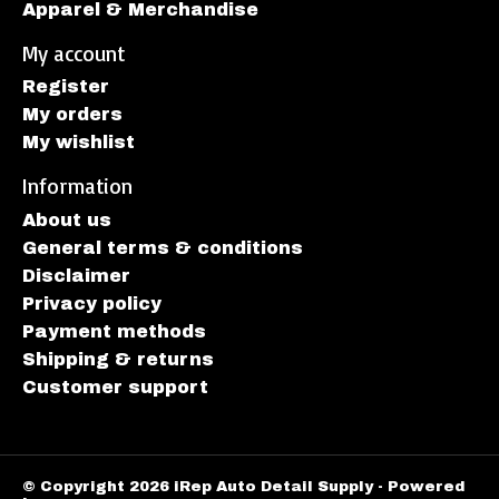
Apparel & Merchandise
My account
Register
My orders
My wishlist
Information
About us
General terms & conditions
Disclaimer
Privacy policy
Payment methods
Shipping & returns
Customer support
© Copyright 2026 iRep Auto Detail Supply - Powered