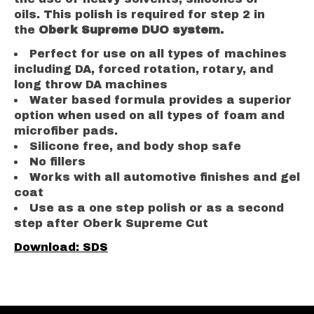
oils. This polish is required for step 2 in
the
Oberk Supreme DUO system.
Perfect for use on all types of machines
including DA, forced rotation, rotary, and
long throw DA machines
Water based formula provides a superior
option when used on all types of foam and
microfiber pads.
Silicone free, and body shop safe
No fillers
Works with all automotive finishes and gel
coat
Use as a one step polish or as a second
step after Oberk Supreme Cut
Download: SDS